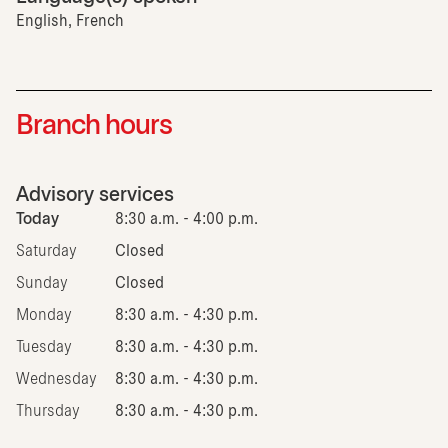
English, French
Branch hours
Advisory services
Today
8:30 a.m. - 4:00 p.m.
Saturday
Closed
Sunday
Closed
Monday
8:30 a.m. - 4:30 p.m.
Tuesday
8:30 a.m. - 4:30 p.m.
Wednesday
8:30 a.m. - 4:30 p.m.
Thursday
8:30 a.m. - 4:30 p.m.