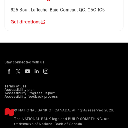
625 Boul. Lafleche, Baie-Comeau, QC, G5C 1C5
Get directions
Stay connected with us
Terms of use
Accessibility plan
Accessibility Progress Report
Accessibility feedback process
© NATIONAL BANK OF CANADA. All rights reserved 2026.
The NATIONAL BANK logo and BUILD SOMETHING. are
trademarks of National Bank of Canada.