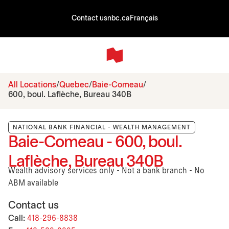
Contact us
nbc.ca
Français
All Locations
Quebec
Baie-Comeau
600, boul. Laflèche, Bureau 340B
NATIONAL BANK FINANCIAL - WEALTH MANAGEMENT
Baie-Comeau - 600, boul.
Laflèche, Bureau 340B
Wealth advisory services only - Not a bank branch - No
ABM available
Contact us
Call:
418-296-8838