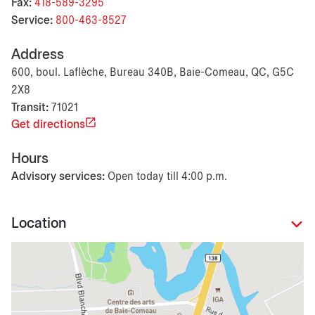
Fax:
418-589-3295
Service:
800-463-8527
Address
600, boul. Laflèche, Bureau 340B, Baie-Comeau, QC, G5C
2X8
Transit:
71021
Get directions
Hours
Advisory services:
Open today till 4:00 p.m.
Location