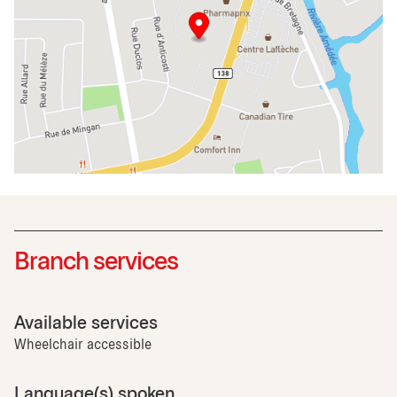
Branch services
Available services
Wheelchair accessible
Language(s) spoken