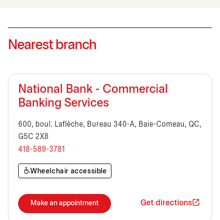
Nearest branch
National Bank - Commercial
Banking Services
600, boul. Laflèche, Bureau 340-A, Baie-Comeau, QC,
G5C 2X8
418-589-3781
Wheelchair accessible
Get directions
Make an appointment