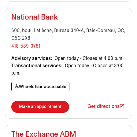
National Bank
600, boul. Laflèche, Bureau 340-A, Baie-Comeau, QC,
G5C 2X8
418-589-3781
Advisory services:
Open today · Closes at 4:00 p.m.
Transactional services:
Open today · Closes at 3:00
p.m.
Wheelchair accessible
Get directions
Make an appointment
The Exchange ABM