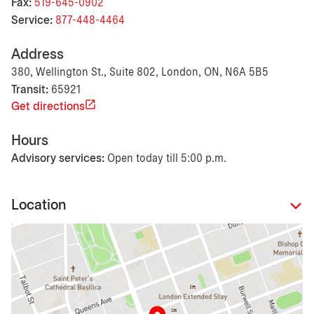
Fax:
519-645-0902
Service:
877-448-4464
Address
380, Wellington St., Suite 802, London, ON, N6A 5B5
Transit:
65921
Get directions
Hours
Advisory services:
Open today till 5:00 p.m.
Location