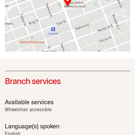
Branch services
Available services
Wheelchair accessible
Language(s) spoken
English