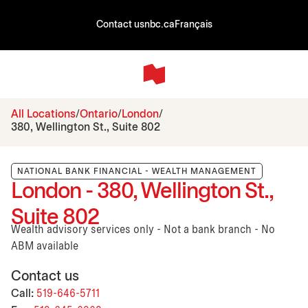
Contact us
nbc.ca
Français
All Locations
Ontario
London
380, Wellington St., Suite 802
NATIONAL BANK FINANCIAL - WEALTH MANAGEMENT
London - 380, Wellington St.,
Suite 802
Wealth advisory services only - Not a bank branch - No
ABM available
Contact us
Call:
519-646-5711