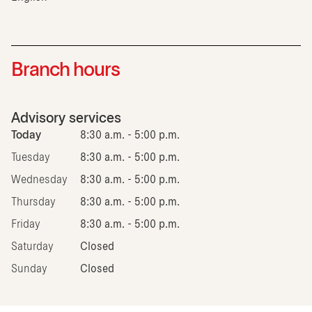
Branch hours
Advisory services
Today
8:30 a.m. - 5:00 p.m.
Tuesday
8:30 a.m. - 5:00 p.m.
Wednesday
8:30 a.m. - 5:00 p.m.
Thursday
8:30 a.m. - 5:00 p.m.
Friday
8:30 a.m. - 5:00 p.m.
Saturday
Closed
Sunday
Closed