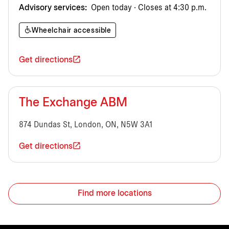
Advisory services:
Open today · Closes at 4:30 p.m.
Wheelchair accessible
Get directions
The Exchange ABM
874 Dundas St, London, ON, N5W 3A1
Get directions
Find more locations