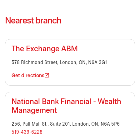
Nearest branch
The Exchange ABM
578 Richmond Street, London, ON, N6A 3G1
Get directions
National Bank Financial - Wealth
Management
256, Pall Mall St., Suite 201, London, ON, N6A 5P6
519-439-6228