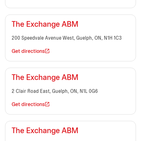
The Exchange ABM
200 Speedvale Avenue West, Guelph, ON, N1H 1C3
Get directions
The Exchange ABM
2 Clair Road East, Guelph, ON, N1L 0G6
Get directions
The Exchange ABM