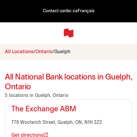
Contact us
nbc.ca
Français
All Locations
Ontario
Guelph
All National Bank locations in Guelph,
Ontario
5 locations in Guelph, Ontario
The Exchange ABM
779 Woolwich Street, Guelph, ON, N1H 3Z2
Get directions