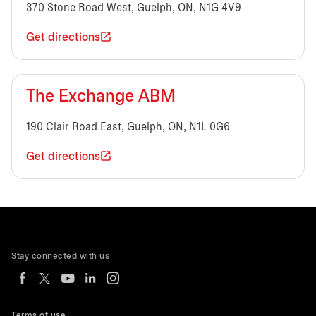
370 Stone Road West, Guelph, ON, N1G 4V9
Get directions
The Exchange ABM
190 Clair Road East, Guelph, ON, N1L 0G6
Get directions
Stay connected with us
Terms of use