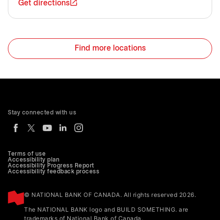
Get directions
Find more locations
Stay connected with us
Terms of use
Accessibility plan
Accessibility Progress Report
Accessibility feedback process
© NATIONAL BANK OF CANADA. All rights reserved 2026.
The NATIONAL BANK logo and BUILD SOMETHING. are
trademarks of National Bank of Canada.