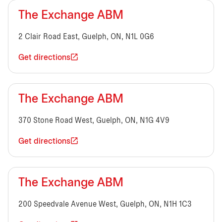
The Exchange ABM
2 Clair Road East, Guelph, ON, N1L 0G6
Get directions
The Exchange ABM
370 Stone Road West, Guelph, ON, N1G 4V9
Get directions
The Exchange ABM
200 Speedvale Avenue West, Guelph, ON, N1H 1C3