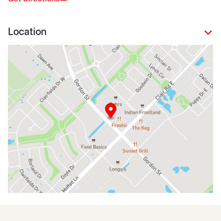
Location