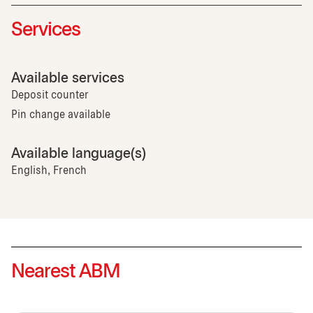
Services
Available services
Deposit counter
Pin change available
Available language(s)
English, French
Nearest ABM