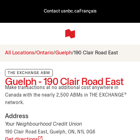
Contact us
nbc.ca
Français
All Locations
Ontario
Guelph
190 Clair Road East
THE EXCHANGE ABM
Guelph - 190 Clair Road East
Make transactions at no additional cost anywhere in
Canada with the nearly 2,500 ABMs in THE EXCHANGE®
network.
Address
Your Neighbourhood Credit Union
190 Clair Road East, Guelph, ON, N1L 0G6
Get directions