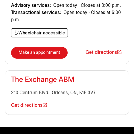
Advisory services:
Open today · Closes at 8:00 p.m.
Transactional services:
Open today · Closes at 6:00
p.m.
Wheelchair accessible
Get directions
Make an appointment
The Exchange ABM
210 Centrum Blvd., Orleans, ON, K1E 3V7
Get directions