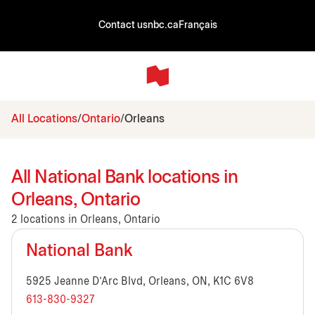
Contact us
nbc.ca
Français
All Locations
Ontario
Orleans
All National Bank locations in
Orleans, Ontario
2 locations in Orleans, Ontario
National Bank
5925 Jeanne D'Arc Blvd, Orleans, ON, K1C 6V8
613-830-9327