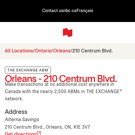
Contact us
nbc.ca
Français
All Locations
Ontario
Orleans
210 Centrum Blvd.
THE EXCHANGE ABM
Orleans - 210 Centrum Blvd.
Make transactions at no additional cost anywhere in
Canada with the nearly 2,500 ABMs in THE EXCHANGE®
network.
Address
Alterna Savings
210 Centrum Blvd., Orleans, ON, K1E 3V7
Get directions