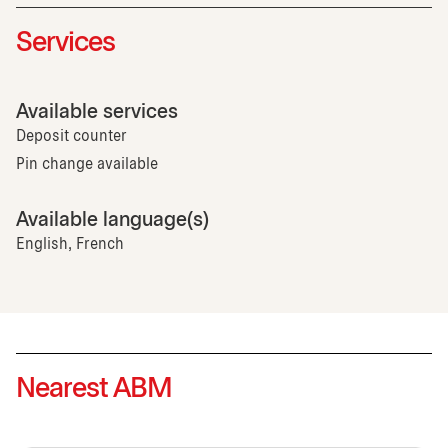
Services
Available services
Deposit counter
Pin change available
Available language(s)
English, French
Nearest ABM