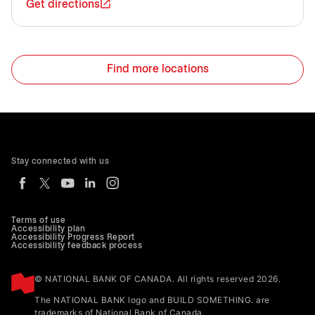
Get directions
Find more locations
Stay connected with us
Terms of use
Accessibility plan
Accessibility Progress Report
Accessibility feedback process
© NATIONAL BANK OF CANADA. All rights reserved 2026.
The NATIONAL BANK logo and BUILD SOMETHING. are
trademarks of National Bank of Canada.