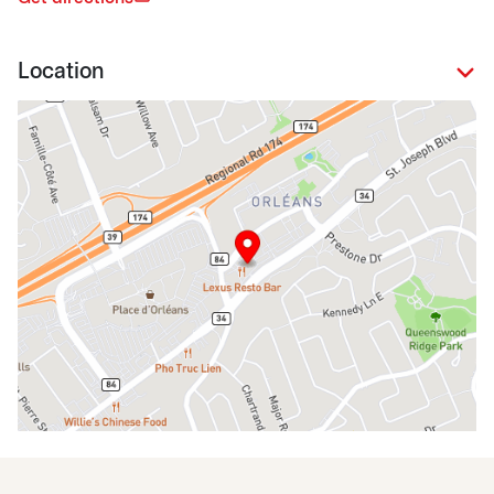
Location