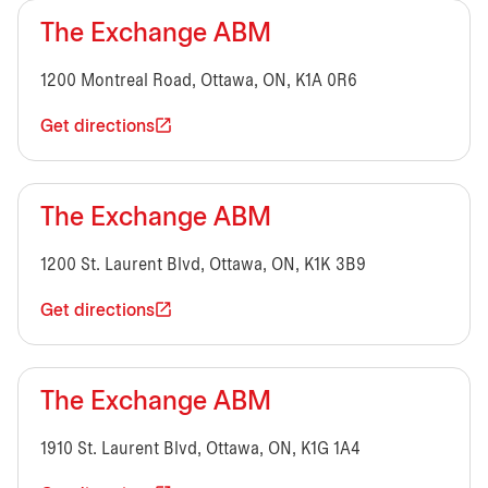
The Exchange ABM
1200 Montreal Road, Ottawa, ON, K1A 0R6
Get directions
The Exchange ABM
1200 St. Laurent Blvd, Ottawa, ON, K1K 3B9
Get directions
The Exchange ABM
1910 St. Laurent Blvd, Ottawa, ON, K1G 1A4