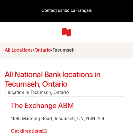
Contact us
nbc.ca
Français
All Locations
Ontario
Tecumseh
All National Bank locations in
Tecumseh, Ontario
1 location in Tecumseh, Ontario
The Exchange ABM
1695 Manning Road, Tecumseh, ON, N8N 2L9
Get directions