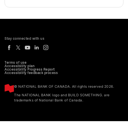
Stay connected with us
Terms of use
Accessibility plan
Accessibility Progress Report
Accessibility feedback process
© NATIONAL BANK OF CANADA. All rights reserved 2026.
The NATIONAL BANK logo and BUILD SOMETHING. are
trademarks of National Bank of Canada.