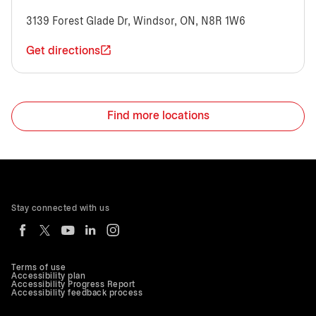
3139 Forest Glade Dr, Windsor, ON, N8R 1W6
Get directions
Find more locations
Stay connected with us
Terms of use
Accessibility plan
Accessibility Progress Report
Accessibility feedback process