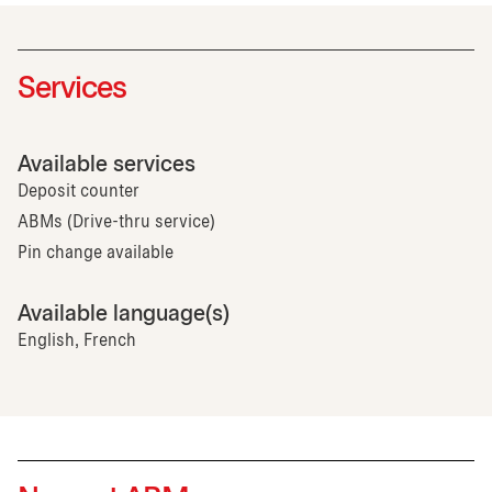
Services
Available services
Deposit counter
ABMs (Drive-thru service)
Pin change available
Available language(s)
English, French