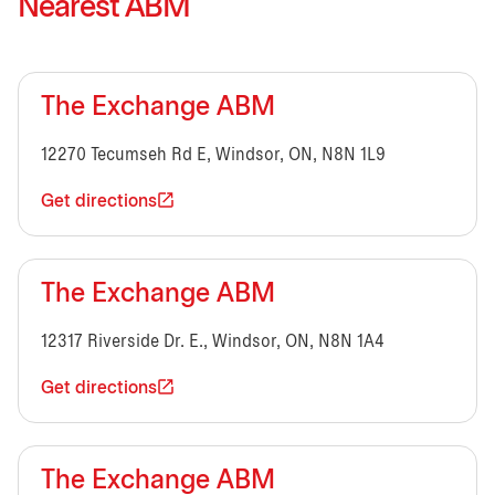
Nearest ABM
The Exchange ABM
12270 Tecumseh Rd E, Windsor, ON, N8N 1L9
Get directions
The Exchange ABM
12317 Riverside Dr. E., Windsor, ON, N8N 1A4
Get directions
The Exchange ABM