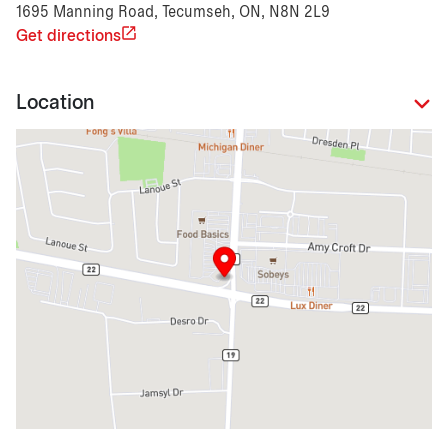
1695 Manning Road, Tecumseh, ON, N8N 2L9
Get directions
Location