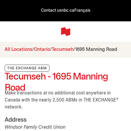
Contact us
nbc.ca
Français
All Locations
Ontario
Tecumseh
1695 Manning Road
THE EXCHANGE ABM
Tecumseh - 1695 Manning
Road
Make transactions at no additional cost anywhere in
Canada with the nearly 2,500 ABMs in THE EXCHANGE®
network.
Address
Windsor Family Credit Union