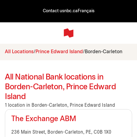
Contact us
nbc.ca
Français
All Locations
Prince Edward Island
Borden-Carleton
All National Bank locations in
Borden-Carleton, Prince Edward
Island
1 location in Borden-Carleton, Prince Edward Island
The Exchange ABM
236 Main Street, Borden-Carleton, PE, C0B 1X0