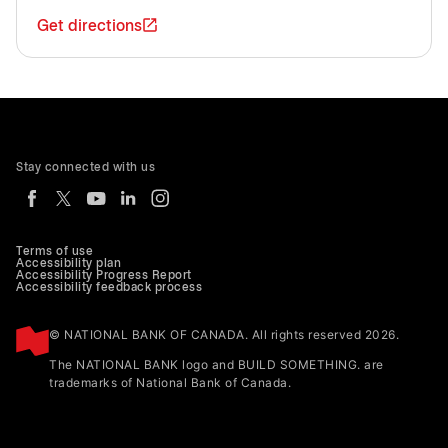
Get directions
Stay connected with us
Terms of use
Accessibility plan
Accessibility Progress Report
Accessibility feedback process
© NATIONAL BANK OF CANADA. All rights reserved 2026.
The NATIONAL BANK logo and BUILD SOMETHING. are
trademarks of National Bank of Canada.