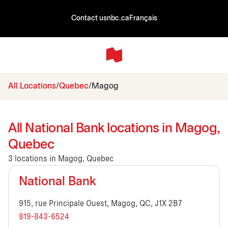
Contact us
nbc.ca
Français
All Locations
Quebec
Magog
All National Bank locations in Magog,
Quebec
3 locations in Magog, Quebec
National Bank
915, rue Principale Ouest, Magog, QC, J1X 2B7
819-843-6524