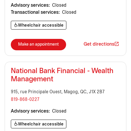
Advisory services:
Closed
Transactional services:
Closed
Wheelchair accessible
Get directions
Make an appointment
National Bank Financial - Wealth
Management
915, rue Principale Ouest, Magog, QC, J1X 2B7
819-868-0227
Advisory services:
Closed
Wheelchair accessible