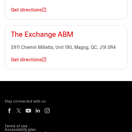
Get directions
The Exchange ABM
2911 Chemin Milletta, Unit 190, Magog, QC, J1X 0R4
Get directions
Stay connected with us
Terms of use
Accessibility plan