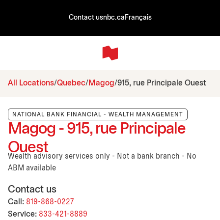
Contact us
nbc.ca
Français
All Locations
Quebec
Magog
915, rue Principale Ouest
NATIONAL BANK FINANCIAL - WEALTH MANAGEMENT
Magog - 915, rue Principale
Ouest
Wealth advisory services only - Not a bank branch - No
ABM available
Contact us
Call:
819-868-0227
Service:
833-421-8889