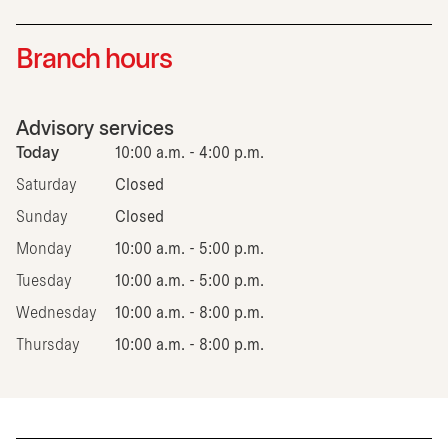
Branch hours
Advisory services
Today
10:00 a.m. - 4:00 p.m.
Saturday
Closed
Sunday
Closed
Monday
10:00 a.m. - 5:00 p.m.
Tuesday
10:00 a.m. - 5:00 p.m.
Wednesday
10:00 a.m. - 8:00 p.m.
Thursday
10:00 a.m. - 8:00 p.m.