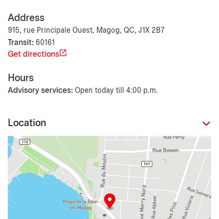
Address
915, rue Principale Ouest, Magog, QC, J1X 2B7
Transit:
60161
Get directions
Hours
Advisory services:
Open today till 4:00 p.m.
Location