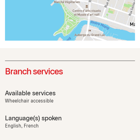
Branch services
Available services
Wheelchair accessible
Language(s) spoken
English, French