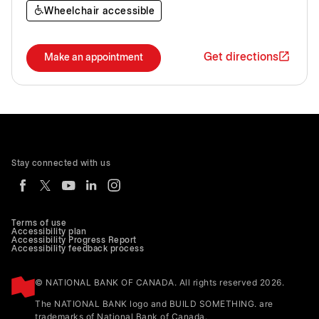
Wheelchair accessible
Get directions
Make an appointment
Stay connected with us
Terms of use
Accessibility plan
Accessibility Progress Report
Accessibility feedback process
© NATIONAL BANK OF CANADA. All rights reserved 2026.
The NATIONAL BANK logo and BUILD SOMETHING. are
trademarks of National Bank of Canada.