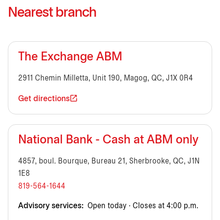
Nearest branch
The Exchange ABM
2911 Chemin Milletta, Unit 190, Magog, QC, J1X 0R4
Get directions
National Bank - Cash at ABM only
4857, boul. Bourque, Bureau 21, Sherbrooke, QC, J1N
1E8
819-564-1644
Advisory services:
Open today · Closes at 4:00 p.m.