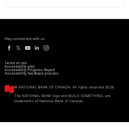
Stay connected with us
Terms of use
Accessibility plan
Accessibility Progress Report
Accessibility feedback process
© NATIONAL BANK OF CANADA. All rights reserved 2026.
The NATIONAL BANK logo and BUILD SOMETHING. are
trademarks of National Bank of Canada.