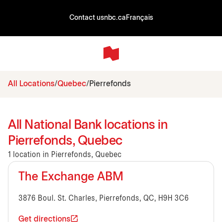
Contact us
nbc.ca
Français
All Locations
Quebec
Pierrefonds
All National Bank locations in
Pierrefonds, Quebec
1 location in Pierrefonds, Quebec
The Exchange ABM
3876 Boul. St. Charles, Pierrefonds, QC, H9H 3C6
Get directions