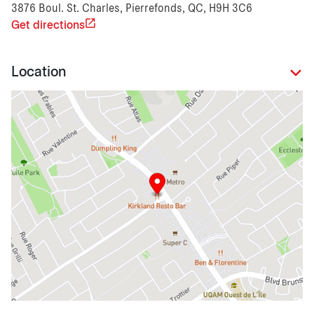
3876 Boul. St. Charles, Pierrefonds, QC, H9H 3C6
Get directions
Location