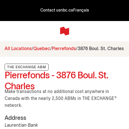
Contact us
nbc.ca
Français
All Locations
Quebec
Pierrefonds
3876 Boul. St. Charles
THE EXCHANGE ABM
Pierrefonds - 3876 Boul. St.
Charles
Make transactions at no additional cost anywhere in
Canada with the nearly 2,500 ABMs in THE EXCHANGE®
network.
Address
Laurentian Bank