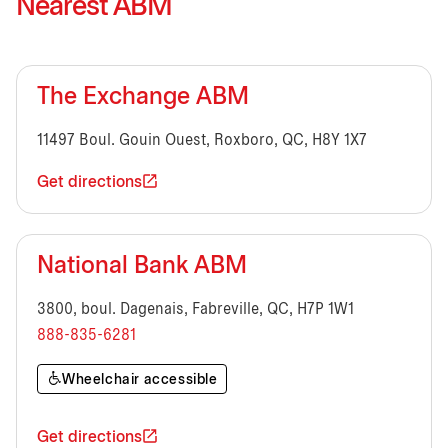
Nearest ABM
The Exchange ABM
11497 Boul. Gouin Ouest, Roxboro, QC, H8Y 1X7
Get directions
National Bank ABM
3800, boul. Dagenais, Fabreville, QC, H7P 1W1
888-835-6281
Wheelchair accessible
Get directions