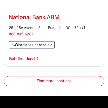
National Bank ABM
251, 25e Avenue, Saint-Eustache, QC, J7P 4Y1
888-835-6281
Wheelchair accessible
Get directions
Find more locations