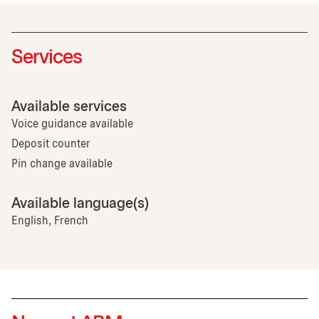
Services
Available services
Voice guidance available
Deposit counter
Pin change available
Available language(s)
English, French