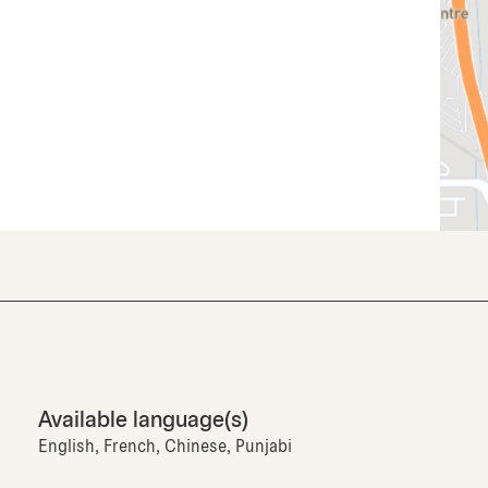
Available language(s)
English, French, Chinese, Punjabi