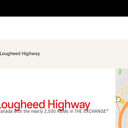
 Lougheed Highway
 Lougheed Highway
n Canada with the nearly 2,500 ABMs in THE EXCHANGE®