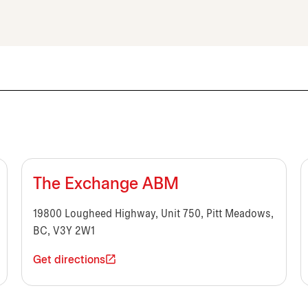
The Exchange ABM
19800 Lougheed Highway, Unit 750, Pitt Meadows,
BC, V3Y 2W1
Get directions