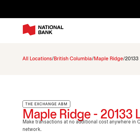
All Locations
British Columbia
Maple Ridge
20133
THE EXCHANGE ABM
Maple Ridge - 20133
Make transactions at no additional cost anywhere i
network.