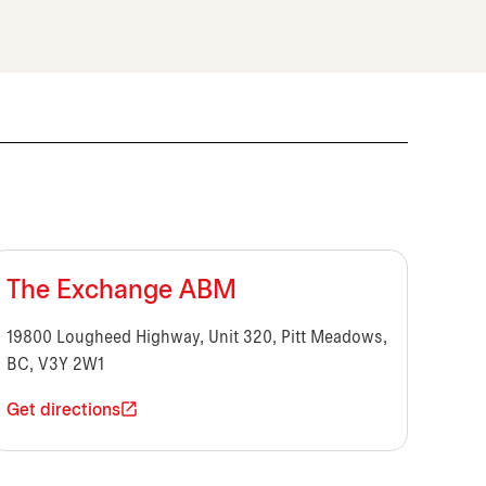
The Exchange ABM
19800 Lougheed Highway, Unit 320, Pitt Meadows,
BC, V3Y 2W1
Get directions