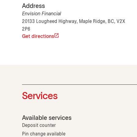
Address
Envision Financial
20133 Lougheed Highway, Maple Ridge, BC, V2X
2P6
Get directions
Services
Available services
Deposit counter
Pin change available