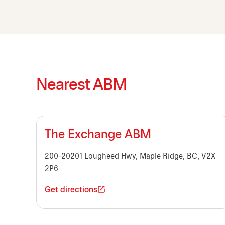
Nearest ABM
The Exchange ABM
200-20201 Lougheed Hwy, Maple Ridge, BC, V2X
2P6
Get directions