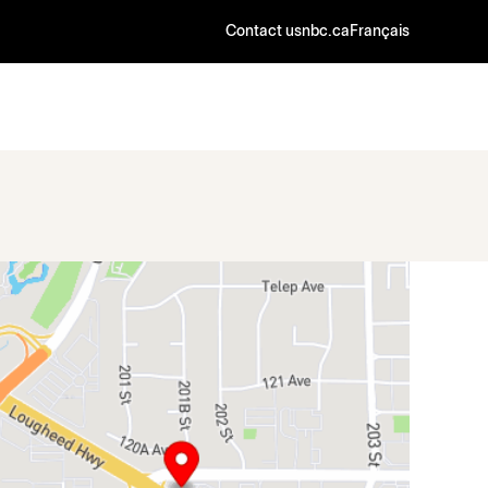
Contact us
nbc.ca
Français