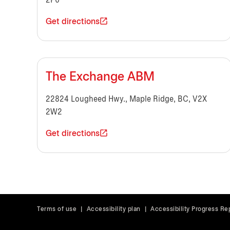
2P6
Get directions
The Exchange ABM
22824 Lougheed Hwy., Maple Ridge, BC, V2X
2W2
Get directions
Terms of use
|
Accessibility plan
|
Accessibility Progress Re