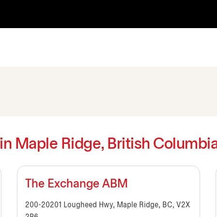
 in Maple Ridge, British Columbi
The Exchange ABM
200-20201 Lougheed Hwy, Maple Ridge, BC, V2X