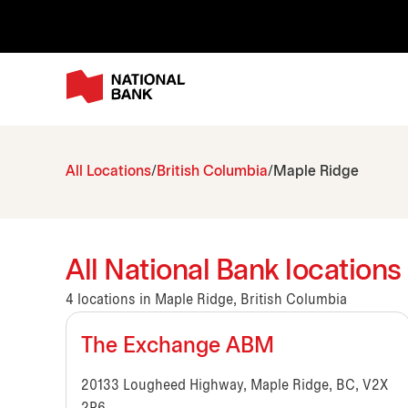
All Locations
British Columbia
Maple Ridge
All National Bank locations
4 locations in Maple Ridge, British Columbia
The Exchange ABM
20133 Lougheed Highway, Maple Ridge, BC, V2X