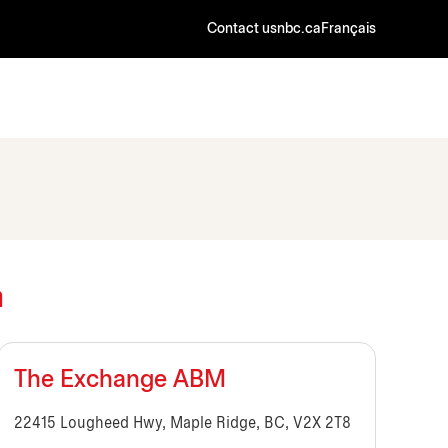
Contact us
nbc.ca
Français
a
The Exchange ABM
22415 Lougheed Hwy, Maple Ridge, BC, V2X 2T8