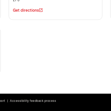
2P6
Get directions
port
|
Accessibility feedback process