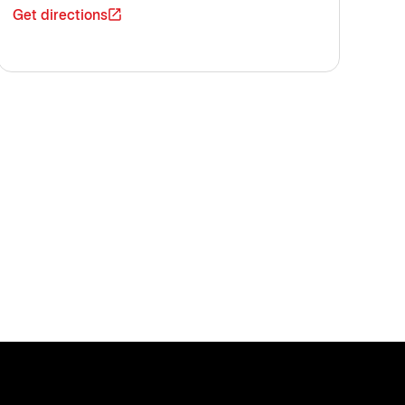
Get directions