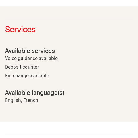
Services
Available services
Voice guidance available
Deposit counter
Pin change available
Available language(s)
English, French