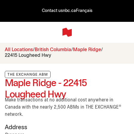
Contact us
nbc.ca
Français
All Locations
British Columbia
Maple Ridge
22415 Lougheed Hwy
THE EXCHANGE ABM
Maple Ridge - 22415
Lougheed Hwy
Make transactions at no additional cost anywhere in
Canada with the nearly 2,500 ABMs in THE EXCHANGE®
network.
Address