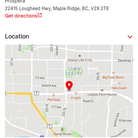
Prospera
22415 Lougheed Hwy, Maple Ridge, BC, V2X 2T8
Get directions
Location