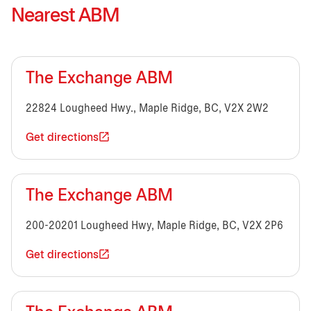
Nearest ABM
The Exchange ABM
22824 Lougheed Hwy., Maple Ridge, BC, V2X 2W2
Get directions
The Exchange ABM
200-20201 Lougheed Hwy, Maple Ridge, BC, V2X 2P6
Get directions