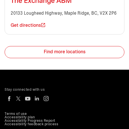
The Exchange ABM
20133 Lougheed Highway, Maple Ridge, BC, V2X 2P6
Get directions
Find more locations
Stay connected with us
Terms of use
Accessibility plan
Accessibility Progress Report
Accessibility feedback process