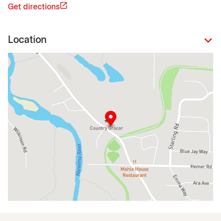
Get directions
Location