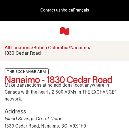
Contact us
nbc.ca
Français
All Locations
British Columbia
Nanaimo
1830 Cedar Road
THE EXCHANGE ABM
Nanaimo - 1830 Cedar Road
Make transactions at no additional cost anywhere in
Canada with the nearly 2,500 ABMs in THE EXCHANGE®
network.
Address
Island Savings Credit Union
1830 Cedar Road, Nanaimo, BC, V9X 1H9