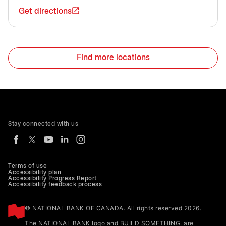
Get directions
Find more locations
Stay connected with us
Terms of use
Accessibility plan
Accessibility Progress Report
Accessibility feedback process
© NATIONAL BANK OF CANADA. All rights reserved 2026.
The NATIONAL BANK logo and BUILD SOMETHING. are