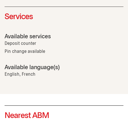
Services
Available services
Deposit counter
Pin change available
Available language(s)
English, French
Nearest ABM