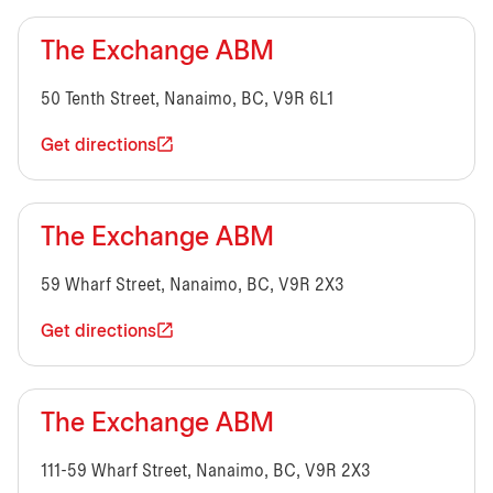
The Exchange ABM
50 Tenth Street, Nanaimo, BC, V9R 6L1
Get directions
The Exchange ABM
59 Wharf Street, Nanaimo, BC, V9R 2X3
Get directions
The Exchange ABM
111-59 Wharf Street, Nanaimo, BC, V9R 2X3