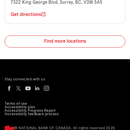
7322 King George Blvd, Surrey, BC, V3W 5A5
Get directions
Find more locations
Stay connected with us
Terms of use
Accessibility plan
Accessibility Progress Report
Accessibility feedback process
© NATIONAL BANK OF CANADA. All rights reserved 2026.