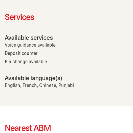
Services
Available services
Voice guidance available
Deposit counter
Pin change available
Available language(s)
English, French, Chinese, Punjabi
Nearest ABM