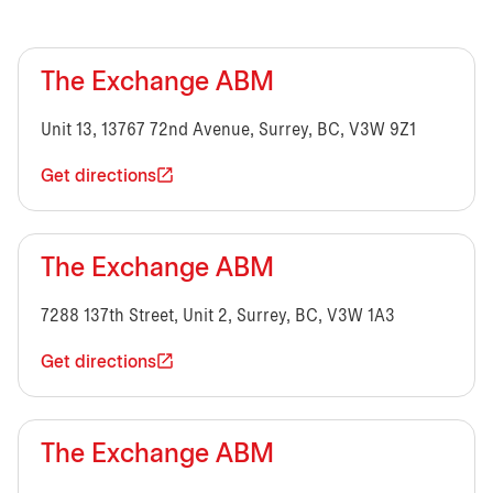
The Exchange ABM
Unit 13, 13767 72nd Avenue, Surrey, BC, V3W 9Z1
Get directions
The Exchange ABM
7288 137th Street, Unit 2, Surrey, BC, V3W 1A3
Get directions
The Exchange ABM