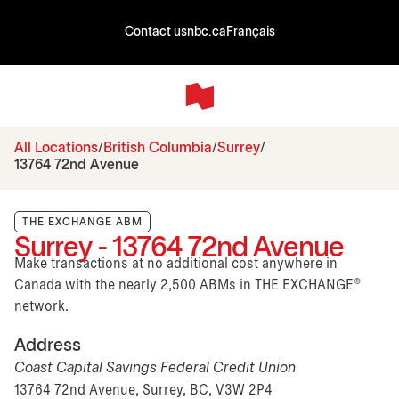
Contact us
nbc.ca
Français
All Locations
British Columbia
Surrey
13764 72nd Avenue
THE EXCHANGE ABM
Surrey - 13764 72nd Avenue
Make transactions at no additional cost anywhere in
Canada with the nearly 2,500 ABMs in THE EXCHANGE®
network.
Address
Coast Capital Savings Federal Credit Union
13764 72nd Avenue, Surrey, BC, V3W 2P4