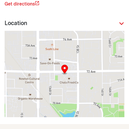
Get directions
Location