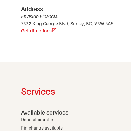
Address
Envision Financial
7322 King George Blvd, Surrey, BC, V3W 5A5
Get directions
Services
Available services
Deposit counter
Pin change available