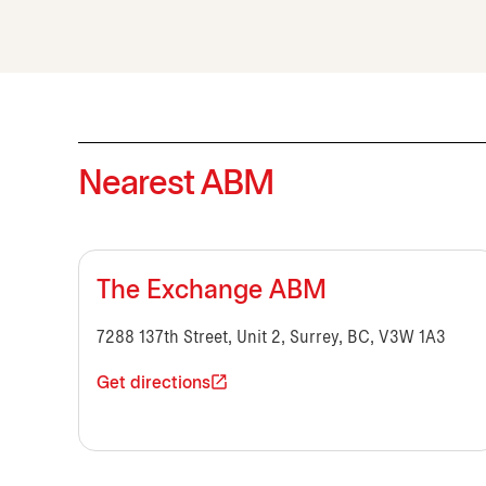
Nearest ABM
The Exchange ABM
7288 137th Street, Unit 2, Surrey, BC, V3W 1A3
Get directions