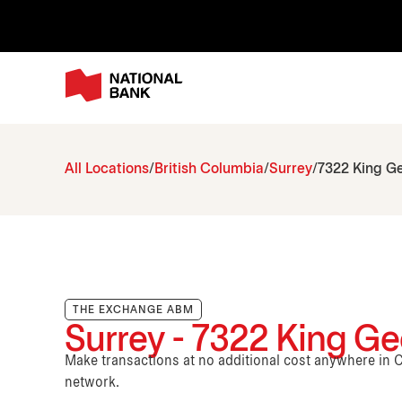
All Locations
British Columbia
Surrey
7322 King G
THE EXCHANGE ABM
Surrey - 7322 King Ge
Make transactions at no additional cost anywhere i
network.