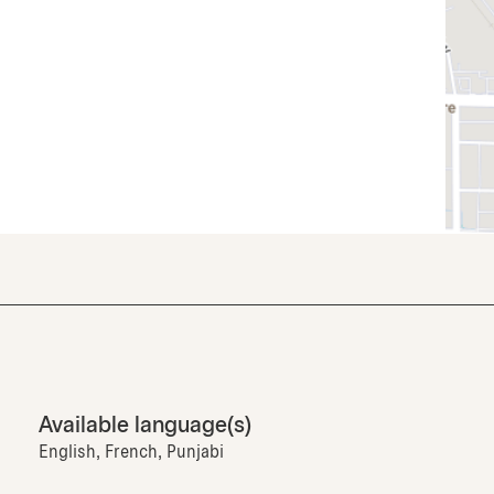
Available language(s)
English, French, Punjabi