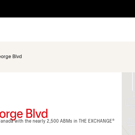
eorge Blvd
orge Blvd
n Canada with the nearly 2,500 ABMs in THE EXCHANGE®