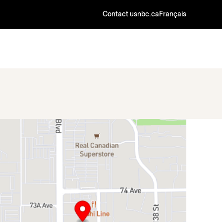
Contact us
nbc.ca
Français