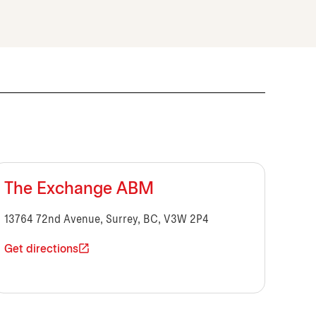
The Exchange ABM
13764 72nd Avenue, Surrey, BC, V3W 2P4
Get directions