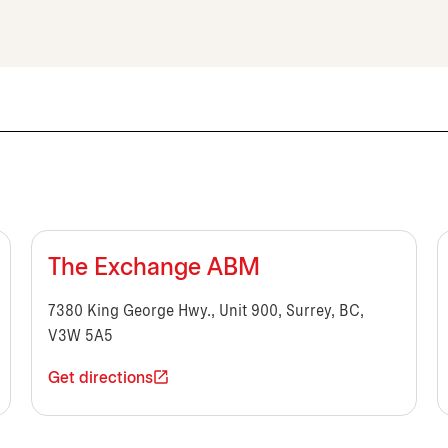
The Exchange ABM
7380 King George Hwy., Unit 900, Surrey, BC,
V3W 5A5
Get directions