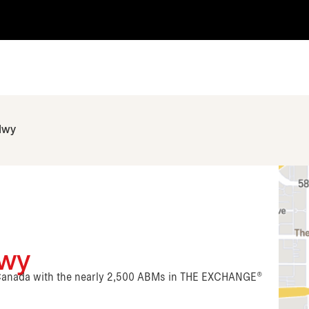
Hwy
Hwy
n Canada with the nearly 2,500 ABMs in THE EXCHANGE®