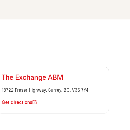
The Exchange ABM
18722 Fraser Highway, Surrey, BC, V3S 7Y4
Get directions