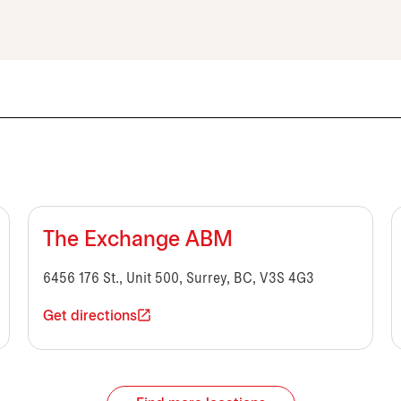
The Exchange ABM
6456 176 St., Unit 500, Surrey, BC, V3S 4G3
Get directions