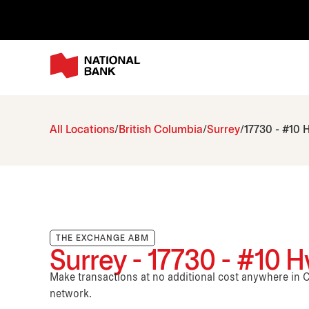
All Locations
British Columbia
Surrey
17730 - #10 
THE EXCHANGE ABM
Surrey - 17730 - #10 
Make transactions at no additional cost anywhere i
network.