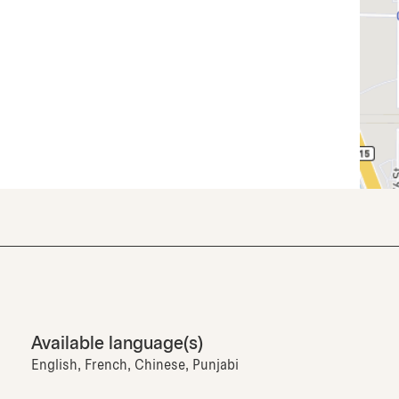
Available language(s)
English, French, Chinese, Punjabi