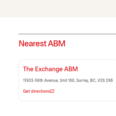
Nearest ABM
The Exchange ABM
17433-56th Avenue, Unit 100, Surrey, BC, V3S 2X6
Get directions