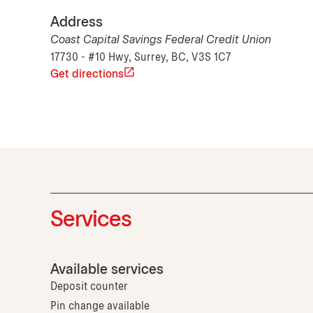
Address
Coast Capital Savings Federal Credit Union
17730 - #10 Hwy, Surrey, BC, V3S 1C7
Get directions
Services
Available services
Deposit counter
Pin change available