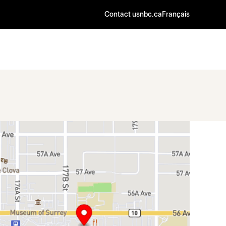
Contact us
nbc.ca
Français