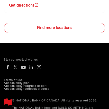
Get directions
Find more locations
Stay connected with us
Terms of use
Accessibility plan
Accessibility Progress Report
Accessibility feedback process
© NATIONAL BANK OF CANADA. All rights reserved 2026.
The NATIONAL BANK logo and BUILD SOMETHING. are