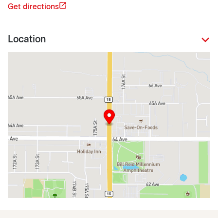
Get directions
Location