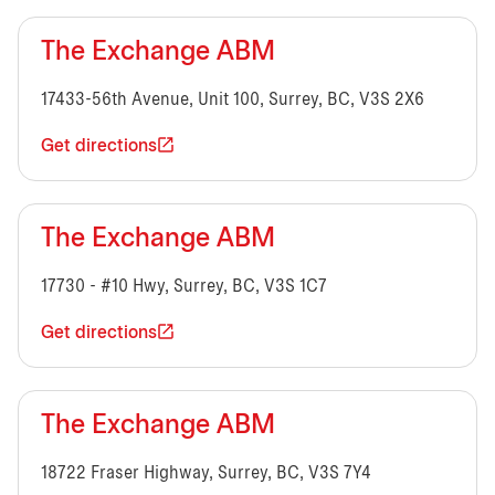
The Exchange ABM
17433-56th Avenue, Unit 100, Surrey, BC, V3S 2X6
Get directions
The Exchange ABM
17730 - #10 Hwy, Surrey, BC, V3S 1C7
Get directions
The Exchange ABM
18722 Fraser Highway, Surrey, BC, V3S 7Y4