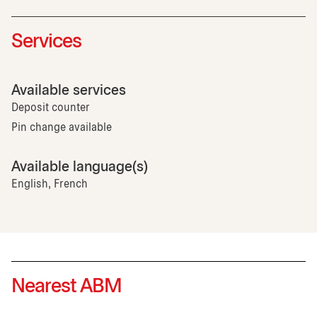
Services
Available services
Deposit counter
Pin change available
Available language(s)
English, French
Nearest ABM