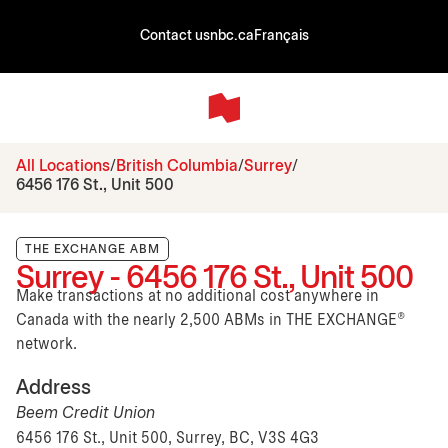
Contact us
nbc.ca
Français
All Locations
British Columbia
Surrey
6456 176 St., Unit 500
THE EXCHANGE ABM
Surrey - 6456 176 St., Unit 500
Make transactions at no additional cost anywhere in
Canada with the nearly 2,500 ABMs in THE EXCHANGE®
network.
Address
Beem Credit Union
6456 176 St., Unit 500, Surrey, BC, V3S 4G3