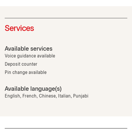
Services
Available services
Voice guidance available
Deposit counter
Pin change available
Available language(s)
English, French, Chinese, Italian, Punjabi