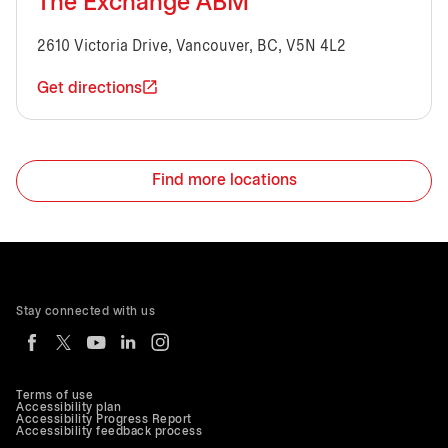
The Exchange ABM
2610 Victoria Drive, Vancouver, BC, V5N 4L2
Get directions
Find more locations
Stay connected with us
Terms of use
Accessibility plan
Accessibility Progress Report
Accessibility feedback process