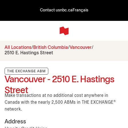
Contact us
nbc.ca
Français
All Locations
British Columbia
Vancouver
2510 E. Hastings Street
THE EXCHANGE ABM
Vancouver - 2510 E. Hastings
Street
Make transactions at no additional cost anywhere in
Canada with the nearly 2,500 ABMs in THE EXCHANGE®
network.
Address