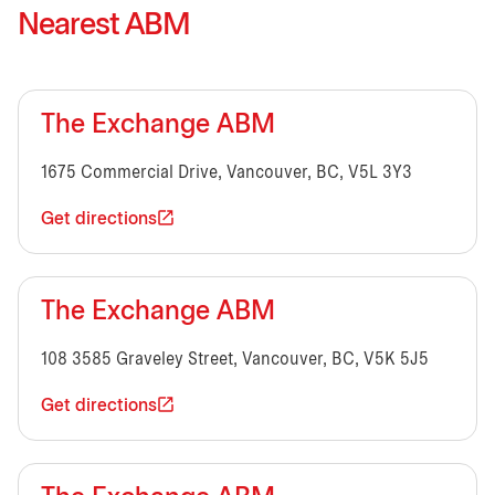
Nearest ABM
The Exchange ABM
1675 Commercial Drive, Vancouver, BC, V5L 3Y3
Get directions
The Exchange ABM
108 3585 Graveley Street, Vancouver, BC, V5K 5J5
Get directions