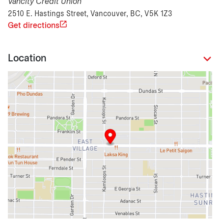
Vancity Credit Union
2510 E. Hastings Street, Vancouver, BC, V5K 1Z3
Get directions
Location