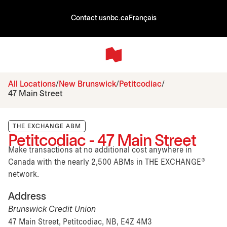
Contact us
nbc.ca
Français
All Locations
New Brunswick
Petitcodiac
47 Main Street
THE EXCHANGE ABM
Petitcodiac - 47 Main Street
Make transactions at no additional cost anywhere in
Canada with the nearly 2,500 ABMs in THE EXCHANGE®
network.
Address
Brunswick Credit Union
47 Main Street, Petitcodiac, NB, E4Z 4M3