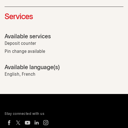
Services
Available services
Deposit counter
Pin change available
Available language(s)
English, French
Stay connected with us