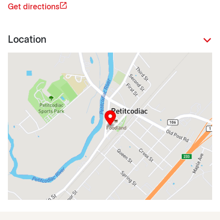
Get directions
Location