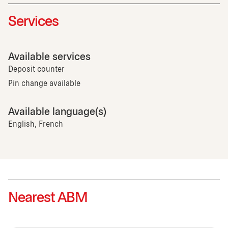
Services
Available services
Deposit counter
Pin change available
Available language(s)
English, French
Nearest ABM