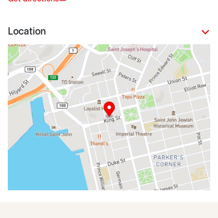
Location