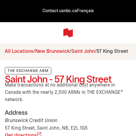
Contact us
nbc.ca
Français
All Locations
New Brunswick
Saint John
57 King Street
THE EXCHANGE ABM
Saint John - 57 King Street
Make transactions at no additional cost anywhere in
Canada with the nearly 2,500 ABMs in THE EXCHANGE®
network.
Address
Brunswick Credit Union
57 King Street, Saint John, NB, E2L 1G5
Get directions