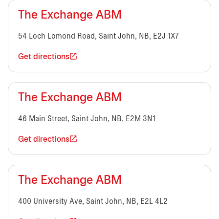
The Exchange ABM
54 Loch Lomond Road, Saint John, NB, E2J 1X7
Get directions
The Exchange ABM
46 Main Street, Saint John, NB, E2M 3N1
Get directions
The Exchange ABM
400 University Ave, Saint John, NB, E2L 4L2