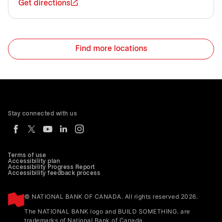
Get directions
Find more locations
Stay connected with us
Terms of use
Accessibility plan
Accessibility Progress Report
Accessibility feedback process
© NATIONAL BANK OF CANADA. All rights reserved 2026.
The NATIONAL BANK logo and BUILD SOMETHING. are
trademarks of National Bank of Canada.