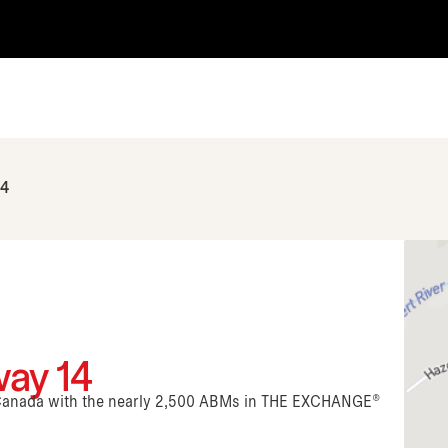
14
ay 14
n Canada with the nearly 2,500 ABMs in THE EXCHANGE®