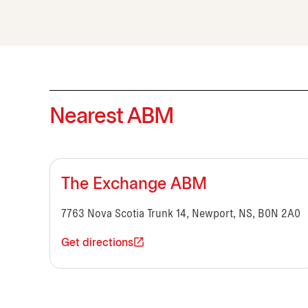
Nearest ABM
The Exchange ABM
7763 Nova Scotia Trunk 14, Newport, NS, B0N 2A0
Get directions