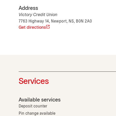
Address
Victory Credit Union
7763 Highway 14, Newport, NS, B0N 2A0
Get directions
Services
Available services
Deposit counter
Pin change available