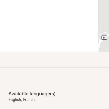
Available language(s)
English, French