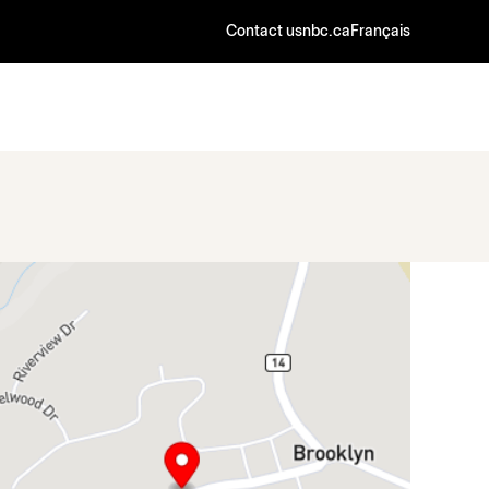
Contact us
nbc.ca
Français