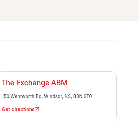
The Exchange ABM
150 Wentworth Rd, Windsor, NS, B0N 2T0
Get directions