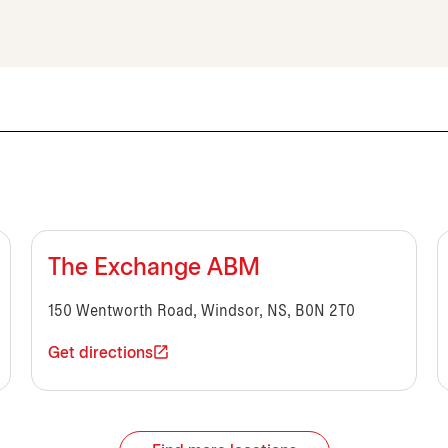
The Exchange ABM
150 Wentworth Road, Windsor, NS, B0N 2T0
Get directions