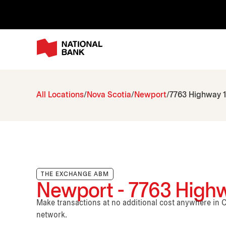
All Locations
Nova Scotia
Newport
7763 Highway 
THE EXCHANGE ABM
Newport - 7763 Highw
Make transactions at no additional cost anywhere i
network.