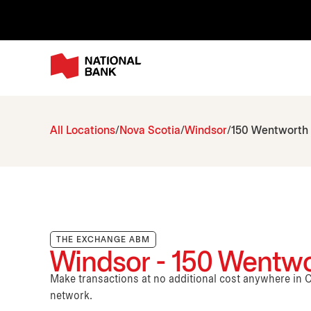
All Locations
Nova Scotia
Windsor
150 Wentworth
THE EXCHANGE ABM
Windsor - 150 Wentw
Make transactions at no additional cost anywhere i
network.