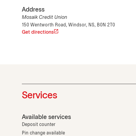
Address
Mosaik Credit Union
150 Wentworth Road, Windsor, NS, B0N 2T0
Get directions
Services
Available services
Deposit counter
Pin change available