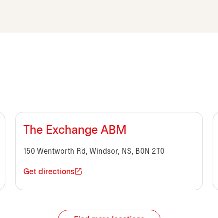
The Exchange ABM
150 Wentworth Rd, Windsor, NS, B0N 2T0
Get directions