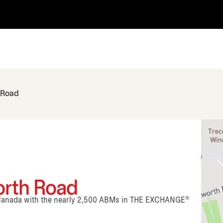
 Road
orth Road
n Canada with the nearly 2,500 ABMs in THE EXCHANGE®