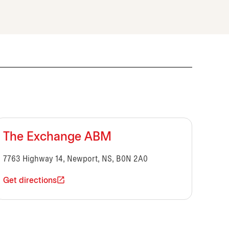
The Exchange ABM
7763 Highway 14, Newport, NS, B0N 2A0
Get directions