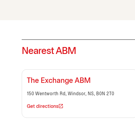
Nearest ABM
The Exchange ABM
150 Wentworth Rd, Windsor, NS, B0N 2T0
Get directions