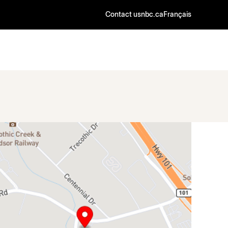
Contact us
nbc.ca
Français