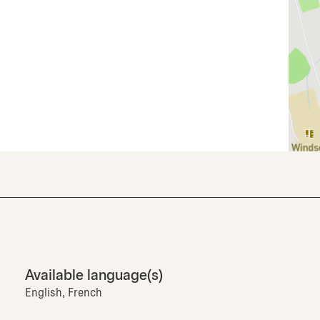
Available language(s)
English, French