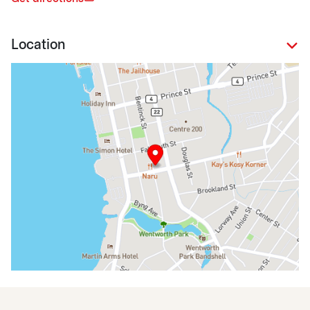
Location