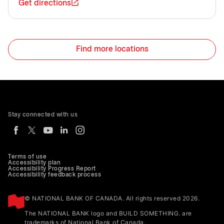
Get directions
Find more locations
Stay connected with us
Terms of use
Accessibility plan
Accessibility Progress Report
Accessibility feedback process
© NATIONAL BANK OF CANADA. All rights reserved 2026.
The NATIONAL BANK logo and BUILD SOMETHING. are
trademarks of National Bank of Canada.