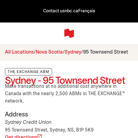
Contact us
nbc.ca
Français
All Locations
Nova Scotia
Sydney
95 Townsend Street
THE EXCHANGE ABM
Sydney - 95 Townsend Street
Make transactions at no additional cost anywhere in
Canada with the nearly 2,500 ABMs in THE EXCHANGE®
network.
Address
Sydney Credit Union
95 Townsend Street, Sydney, NS, B1P 5K9
Get directions