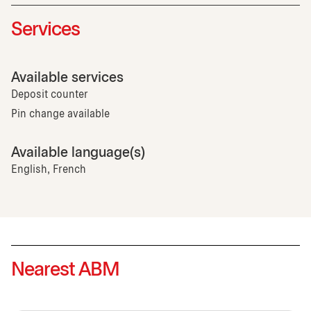
Services
Available services
Deposit counter
Pin change available
Available language(s)
English, French
Nearest ABM