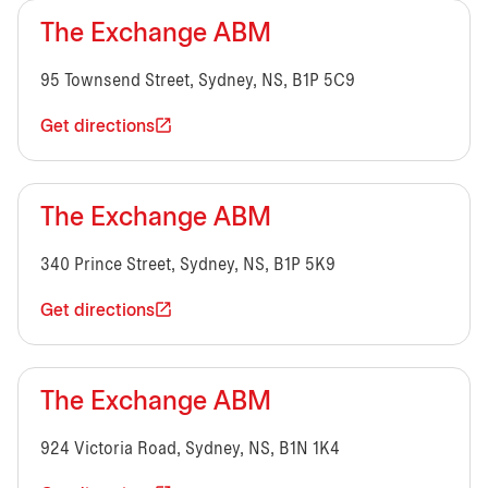
The Exchange ABM
95 Townsend Street, Sydney, NS, B1P 5C9
Get directions
The Exchange ABM
340 Prince Street, Sydney, NS, B1P 5K9
Get directions
The Exchange ABM
924 Victoria Road, Sydney, NS, B1N 1K4