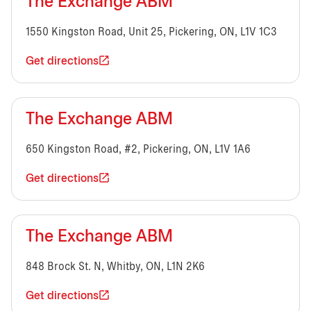
The Exchange ABM
1550 Kingston Road, Unit 25, Pickering, ON, L1V 1C3
Get directions
The Exchange ABM
650 Kingston Road, #2, Pickering, ON, L1V 1A6
Get directions
The Exchange ABM
848 Brock St. N, Whitby, ON, L1N 2K6
Get directions