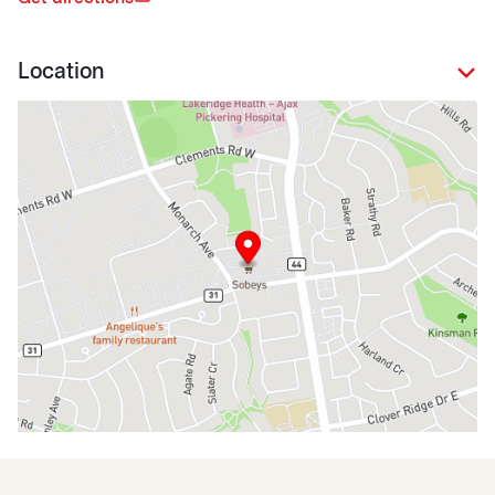
Location