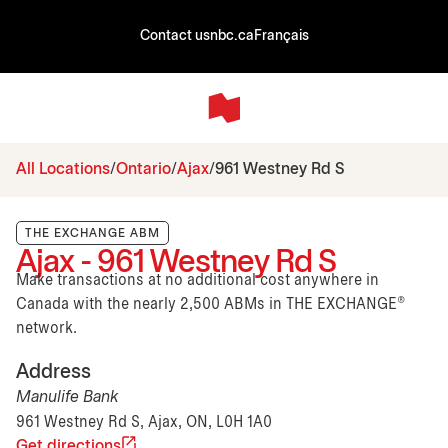
Contact us
nbc.ca
Français
All Locations
Ontario
Ajax
961 Westney Rd S
THE EXCHANGE ABM
Ajax - 961 Westney Rd S
Make transactions at no additional cost anywhere in
Canada with the nearly 2,500 ABMs in THE EXCHANGE®
network.
Address
Manulife Bank
961 Westney Rd S, Ajax, ON, L0H 1A0
Get directions