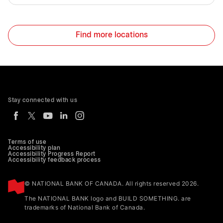
Find more locations
Stay connected with us
Terms of use
Accessibility plan
Accessibility Progress Report
Accessibility feedback process
© NATIONAL BANK OF CANADA. All rights reserved 2026.
The NATIONAL BANK logo and BUILD SOMETHING. are
trademarks of National Bank of Canada.