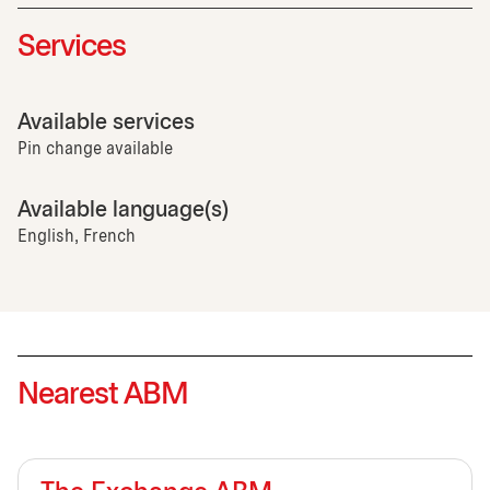
Services
Available services
Pin change available
Available language(s)
English, French
Nearest ABM