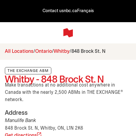
Contact us
nbc.ca
Français
All Locations
Ontario
Whitby
848 Brock St. N
THE EXCHANGE ABM
Whitby - 848 Brock St. N
Make transactions at no additional cost anywhere in
Canada with the nearly 2,500 ABMs in THE EXCHANGE®
network.
Address
Manulife Bank
848 Brock St. N, Whitby, ON, L1N 2K6
Get directions