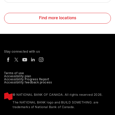
Find more locations
Stay connected with us
Terms of use
Accessibility plan
Accessibility Progress Report
Accessibility feedback process
© NATIONAL BANK OF CANADA. All rights reserved 2026.
The NATIONAL BANK logo and BUILD SOMETHING. are
trademarks of National Bank of Canada.