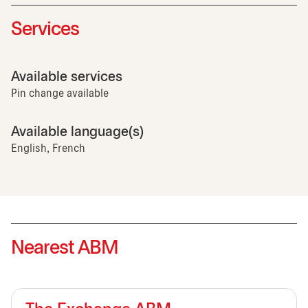
Services
Available services
Pin change available
Available language(s)
English, French
Nearest ABM