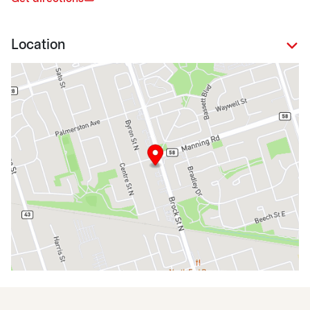
Location