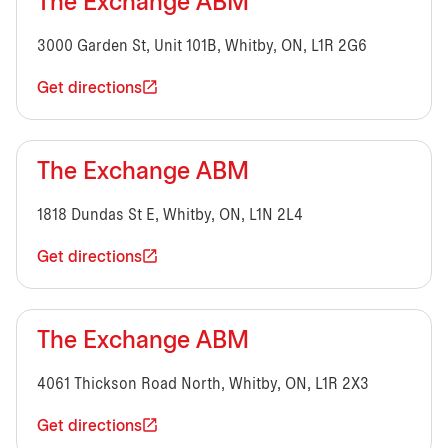
The Exchange ABM
3000 Garden St, Unit 101B, Whitby, ON, L1R 2G6
Get directions
The Exchange ABM
1818 Dundas St E, Whitby, ON, L1N 2L4
Get directions
The Exchange ABM
4061 Thickson Road North, Whitby, ON, L1R 2X3
Get directions