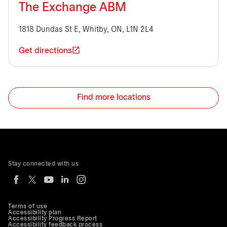
The Exchange ABM
1818 Dundas St E, Whitby, ON, L1N 2L4
Get directions
Find more locations
Stay connected with us
Terms of use
Accessibility plan
Accessibility Progress Report
Accessibility feedback process