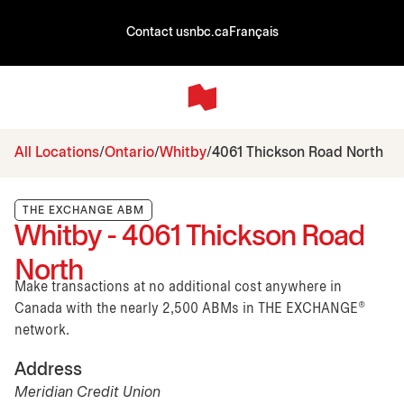
Contact us
nbc.ca
Français
All Locations
Ontario
Whitby
4061 Thickson Road North
THE EXCHANGE ABM
Whitby - 4061 Thickson Road
North
Make transactions at no additional cost anywhere in
Canada with the nearly 2,500 ABMs in THE EXCHANGE®
network.
Address
Meridian Credit Union