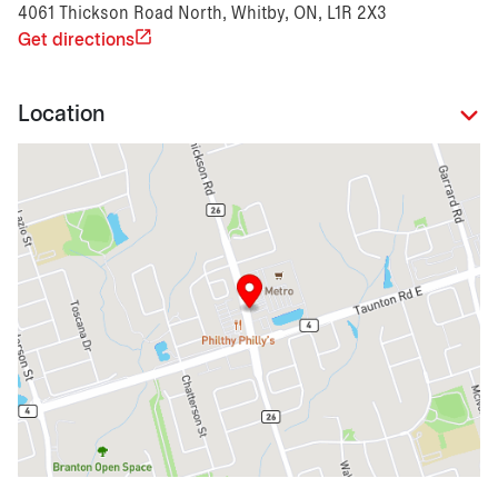
4061 Thickson Road North, Whitby, ON, L1R 2X3
Get directions
Location