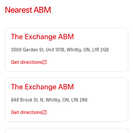
Nearest ABM
The Exchange ABM
3000 Garden St, Unit 101B, Whitby, ON, L1R 2G6
Get directions
The Exchange ABM
848 Brock St. N, Whitby, ON, L1N 2K6
Get directions