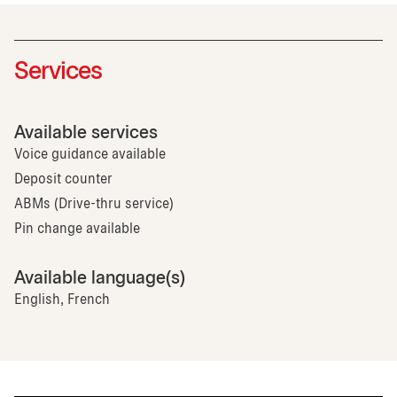
Services
Available services
Voice guidance available
Deposit counter
ABMs (Drive-thru service)
Pin change available
Available language(s)
English, French