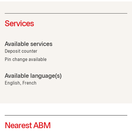
Services
Available services
Deposit counter
Pin change available
Available language(s)
English, French
Nearest ABM