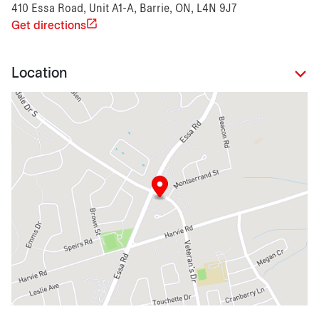
410 Essa Road, Unit A1-A, Barrie, ON, L4N 9J7
Get directions
Location