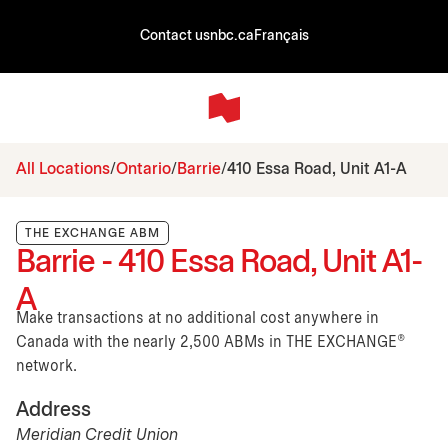
Contact us
nbc.ca
Français
All Locations
Ontario
Barrie
410 Essa Road, Unit A1-A
THE EXCHANGE ABM
Barrie - 410 Essa Road, Unit A1-
A
Make transactions at no additional cost anywhere in
Canada with the nearly 2,500 ABMs in THE EXCHANGE®
network.
Address
Meridian Credit Union