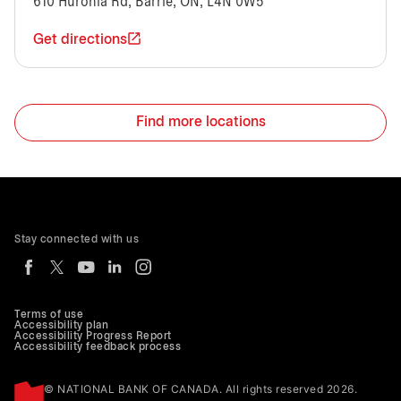
610 Huronia Rd, Barrie, ON, L4N 0W5
Get directions
Find more locations
Stay connected with us
Terms of use
Accessibility plan
Accessibility Progress Report
Accessibility feedback process
© NATIONAL BANK OF CANADA. All rights reserved 2026.