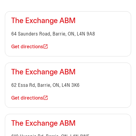
The Exchange ABM
64 Saunders Road, Barrie, ON, L4N 9A8
Get directions
The Exchange ABM
62 Essa Rd, Barrie, ON, L4N 3K6
Get directions
The Exchange ABM