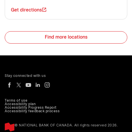
Get directions
Find more locations
Stay connected with us
Terms of use
Accessibility plan
Accessibility Progress Report
Accessibility feedback process
© NATIONAL BANK OF CANADA. All rights reserved 2026.