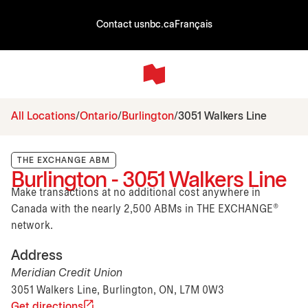
Contact us
nbc.ca
Français
All Locations
Ontario
Burlington
3051 Walkers Line
THE EXCHANGE ABM
Burlington - 3051 Walkers Line
Make transactions at no additional cost anywhere in
Canada with the nearly 2,500 ABMs in THE EXCHANGE®
network.
Address
Meridian Credit Union
3051 Walkers Line, Burlington, ON, L7M 0W3
Get directions