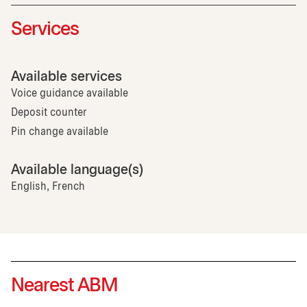
Services
Available services
Voice guidance available
Deposit counter
Pin change available
Available language(s)
English, French
Nearest ABM