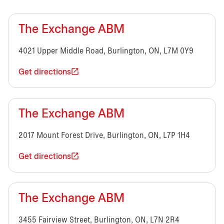
The Exchange ABM
4021 Upper Middle Road, Burlington, ON, L7M 0Y9
Get directions
The Exchange ABM
2017 Mount Forest Drive, Burlington, ON, L7P 1H4
Get directions
The Exchange ABM
3455 Fairview Street, Burlington, ON, L7N 2R4