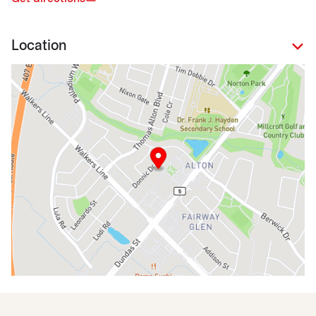
Location