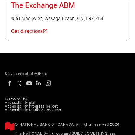
The Exchange ABM
1551 Mosley St, Wasaga Beach, ON, L9Z 2B4
Get directions
Stay connected with us
Terms of use
Accessibility plan
Accessibility Progress Report
Accessibility feedback process
© NATIONAL BANK OF CANADA. All rights reserved 2026.
The NATIONAL BANK logo and BUILD SOMETHING. are