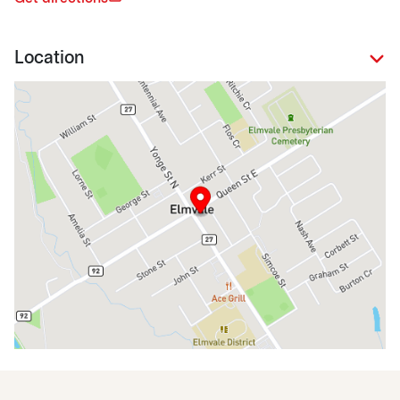
Location