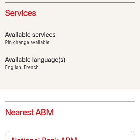
Services
Available services
Pin change available
Available language(s)
English, French
Nearest ABM