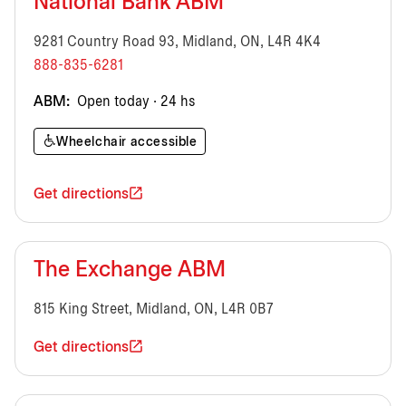
National Bank ABM
9281 Country Road 93, Midland, ON, L4R 4K4
888-835-6281
ABM:
Open today · 24 hs
Wheelchair accessible
Get directions
The Exchange ABM
815 King Street, Midland, ON, L4R 0B7
Get directions