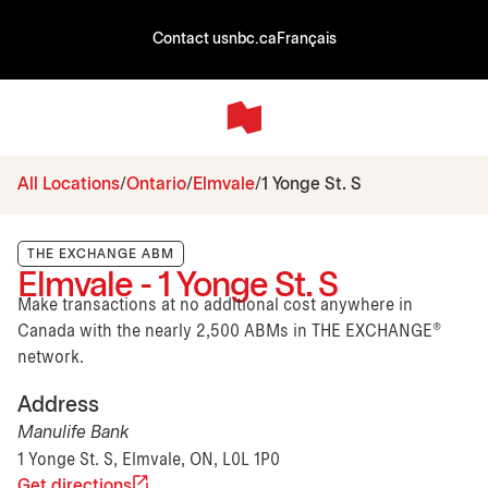
Contact us
nbc.ca
Français
All Locations
Ontario
Elmvale
1 Yonge St. S
THE EXCHANGE ABM
Elmvale - 1 Yonge St. S
Make transactions at no additional cost anywhere in
Canada with the nearly 2,500 ABMs in THE EXCHANGE®
network.
Address
Manulife Bank
1 Yonge St. S, Elmvale, ON, L0L 1P0
Get directions