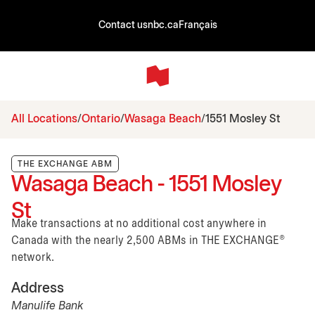
Contact us
nbc.ca
Français
All Locations
Ontario
Wasaga Beach
1551 Mosley St
THE EXCHANGE ABM
Wasaga Beach - 1551 Mosley
St
Make transactions at no additional cost anywhere in
Canada with the nearly 2,500 ABMs in THE EXCHANGE®
network.
Address
Manulife Bank