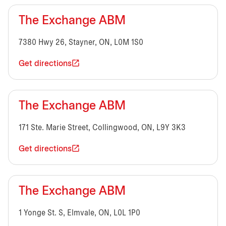
The Exchange ABM
7380 Hwy 26, Stayner, ON, L0M 1S0
Get directions
The Exchange ABM
171 Ste. Marie Street, Collingwood, ON, L9Y 3K3
Get directions
The Exchange ABM
1 Yonge St. S, Elmvale, ON, L0L 1P0