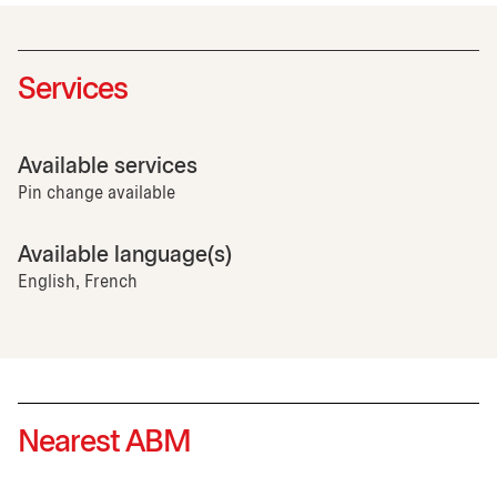
Services
Available services
Pin change available
Available language(s)
English, French
Nearest ABM