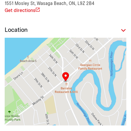
1551 Mosley St, Wasaga Beach, ON, L9Z 2B4
Get directions
Location