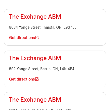
The Exchange ABM
8034 Yonge Street, Innisfil, ON, L9S 1L6
Get directions
The Exchange ABM
592 Yonge Street, Barrie, ON, L4N 4E4
Get directions
The Exchange ABM