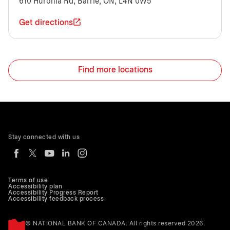
610 Huronia Rd, Barrie, ON, L4N 0W5
Get directions
Find more locations
Stay connected with us
Terms of use
Accessibility plan
Accessibility Progress Report
Accessibility feedback process
© NATIONAL BANK OF CANADA. All rights reserved 2026.