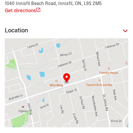
1040 Innisfil Beach Road, Innisfil, ON, L9S 2M5
Get directions
Location