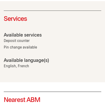
Services
Available services
Deposit counter
Pin change available
Available language(s)
English, French
Nearest ABM