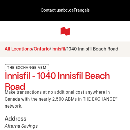
Contact us
nbc.ca
Français
All Locations
Ontario
Innisfil
1040 Innisfil Beach Road
THE EXCHANGE ABM
Innisfil - 1040 Innisfil Beach
Road
Make transactions at no additional cost anywhere in
Canada with the nearly 2,500 ABMs in THE EXCHANGE®
network.
Address
Alterna Savings