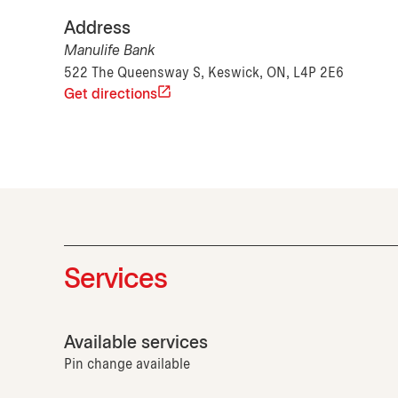
Address
Manulife Bank
522 The Queensway S, Keswick, ON, L4P 2E6
Get directions
Services
Available services
Pin change available