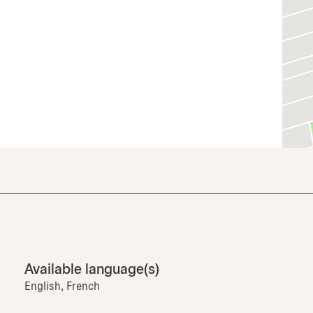
Available language(s)
English, French