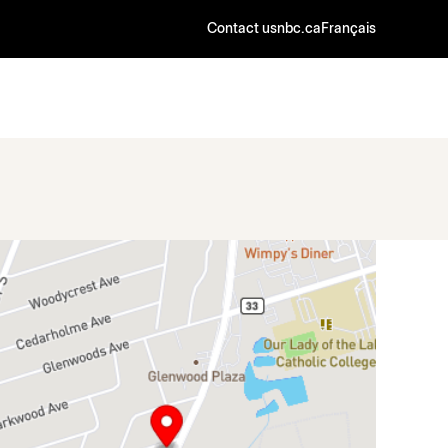
Contact us
nbc.ca
Français