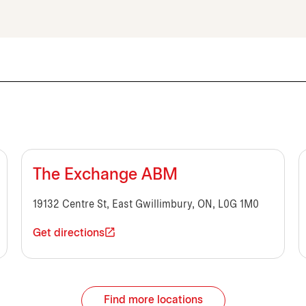
The Exchange ABM
19132 Centre St, East Gwillimbury, ON, L0G 1M0
Get directions
Find more locations