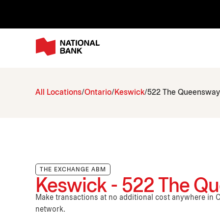
All Locations
Ontario
Keswick
522 The Queensway
THE EXCHANGE ABM
Keswick - 522 The Q
Make transactions at no additional cost anywhere i
network.