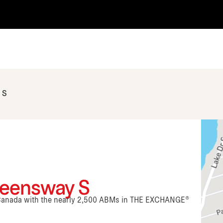
 S
ueensway S
n Canada with the nearly 2,500 ABMs in THE EXCHANGE®