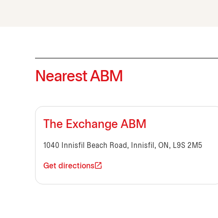
Nearest ABM
The Exchange ABM
1040 Innisfil Beach Road, Innisfil, ON, L9S 2M5
Get directions