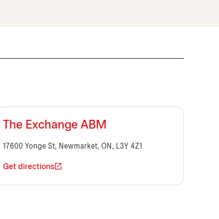
The Exchange ABM
17600 Yonge St, Newmarket, ON, L3Y 4Z1
Get directions