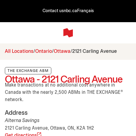
Contact us
nbc.ca
Français
All Locations
Ontario
Ottawa
2121 Carling Avenue
THE EXCHANGE ABM
Ottawa - 2121 Carling Avenue
Make transactions at no additional cost anywhere in
Canada with the nearly 2,500 ABMs in THE EXCHANGE®
network.
Address
Alterna Savings
2121 Carling Avenue, Ottawa, ON, K2A 1H2
Get directions