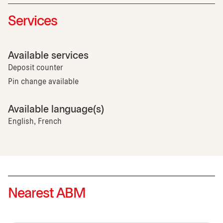
Services
Available services
Deposit counter
Pin change available
Available language(s)
English, French
Nearest ABM