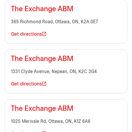
The Exchange ABM
365 Richmond Road, Ottawa, ON, K2A 0E7
Get directions
The Exchange ABM
1331 Clyde Avenue, Nepean, ON, K2C 3G4
Get directions
The Exchange ABM
1025 Merivale Rd, Ottawa, ON, K1Z 6A6