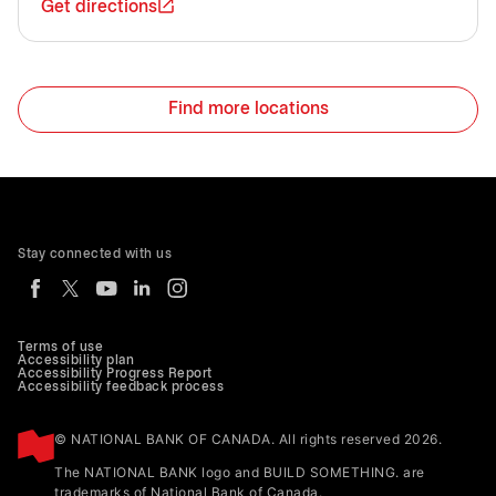
Get directions
Find more locations
Stay connected with us
Terms of use
Accessibility plan
Accessibility Progress Report
Accessibility feedback process
© NATIONAL BANK OF CANADA. All rights reserved 2026.
The NATIONAL BANK logo and BUILD SOMETHING. are
trademarks of National Bank of Canada.