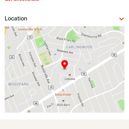
Location