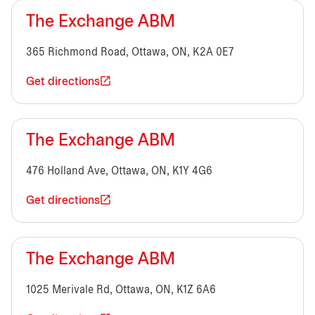
The Exchange ABM
365 Richmond Road, Ottawa, ON, K2A 0E7
Get directions
The Exchange ABM
476 Holland Ave, Ottawa, ON, K1Y 4G6
Get directions
The Exchange ABM
1025 Merivale Rd, Ottawa, ON, K1Z 6A6