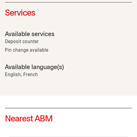
Services
Available services
Deposit counter
Pin change available
Available language(s)
English, French
Nearest ABM