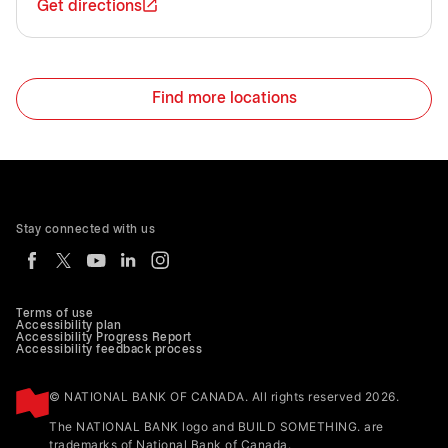
Get directions
Find more locations
Stay connected with us
Terms of use
Accessibility plan
Accessibility Progress Report
Accessibility feedback process
© NATIONAL BANK OF CANADA. All rights reserved 2026.
The NATIONAL BANK logo and BUILD SOMETHING. are
trademarks of National Bank of Canada.