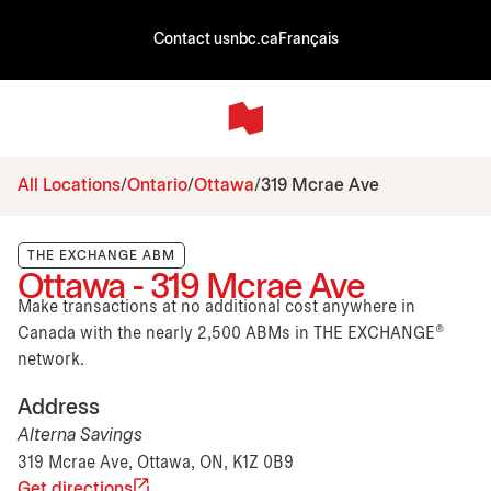
Contact us
nbc.ca
Français
All Locations
Ontario
Ottawa
319 Mcrae Ave
THE EXCHANGE ABM
Ottawa - 319 Mcrae Ave
Make transactions at no additional cost anywhere in
Canada with the nearly 2,500 ABMs in THE EXCHANGE®
network.
Address
Alterna Savings
319 Mcrae Ave, Ottawa, ON, K1Z 0B9
Get directions