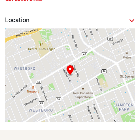
Location