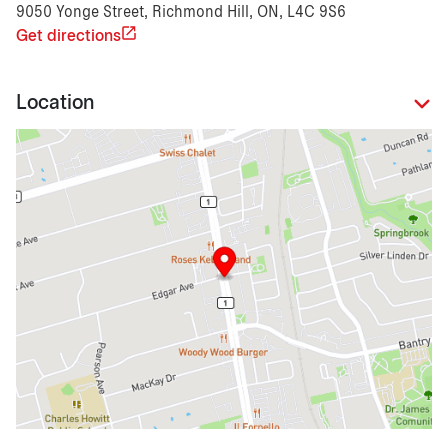
9050 Yonge Street, Richmond Hill, ON, L4C 9S6
Get directions
Location