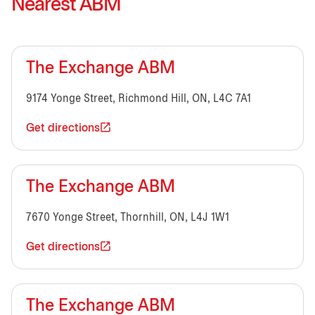
Nearest ABM
The Exchange ABM
9174 Yonge Street, Richmond Hill, ON, L4C 7A1
Get directions
The Exchange ABM
7670 Yonge Street, Thornhill, ON, L4J 1W1
Get directions
The Exchange ABM