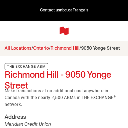
Contact us
nbc.ca
Français
All Locations
Ontario
Richmond Hill
9050 Yonge Street
THE EXCHANGE ABM
Richmond Hill - 9050 Yonge
Street
Make transactions at no additional cost anywhere in
Canada with the nearly 2,500 ABMs in THE EXCHANGE®
network.
Address
Meridian Credit Union