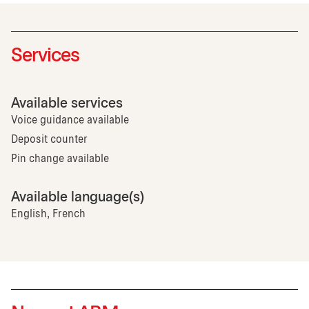
Services
Available services
Voice guidance available
Deposit counter
Pin change available
Available language(s)
English, French