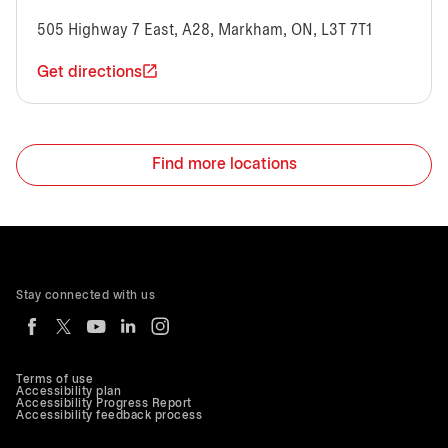
505 Highway 7 East, A28, Markham, ON, L3T 7T1
Get directions
Find more locations
Stay connected with us
Terms of use
Accessibility plan
Accessibility Progress Report
Accessibility feedback process