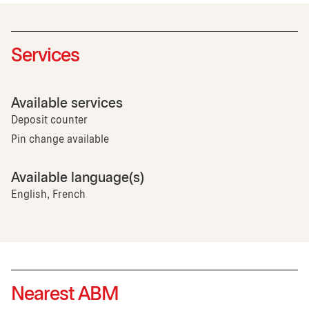
Services
Available services
Deposit counter
Pin change available
Available language(s)
English, French
Nearest ABM