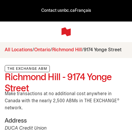
Contact us
nbc.ca
Français
All Locations
Ontario
Richmond Hill
9174 Yonge Street
THE EXCHANGE ABM
Richmond Hill - 9174 Yonge
Street
Make transactions at no additional cost anywhere in
Canada with the nearly 2,500 ABMs in THE EXCHANGE®
network.
Address
DUCA Credit Union