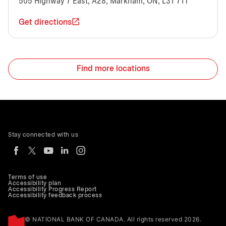
505 Highway 7 East, A28, Markham, ON, L3T 7T1
Get directions
Find more locations
Stay connected with us
Terms of use
Accessibility plan
Accessibility Progress Report
Accessibility feedback process
© NATIONAL BANK OF CANADA. All rights reserved 2026.