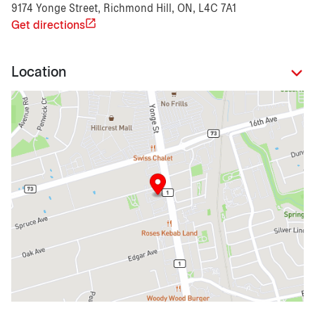
9174 Yonge Street, Richmond Hill, ON, L4C 7A1
Get directions
Location