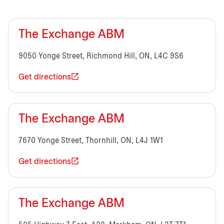
The Exchange ABM
9050 Yonge Street, Richmond Hill, ON, L4C 9S6
Get directions
The Exchange ABM
7670 Yonge Street, Thornhill, ON, L4J 1W1
Get directions
The Exchange ABM