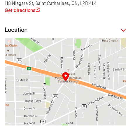
118 Niagara St, Saint Catharines, ON, L2R 4L4
Get directions
Location