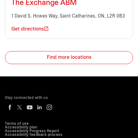
The Exchange ABM
1 David S. Howes Way, Saint Catharines, ON, L2R 0B3
Get directions
Find more locations
Stay connected with us
Terms of use
Accessibility plan
Accessibility Progress Report
Accessibility feedback process