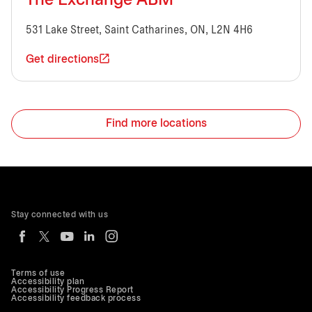
The Exchange ABM
531 Lake Street, Saint Catharines, ON, L2N 4H6
Get directions
Find more locations
Stay connected with us
Terms of use
Accessibility plan
Accessibility Progress Report
Accessibility feedback process