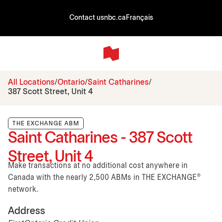
Contact us
nbc.ca
Français
All Locations
Ontario
Saint Catharines
387 Scott Street, Unit 4
THE EXCHANGE ABM
Saint Catharines - 387 Scott
Street, Unit 4
Make transactions at no additional cost anywhere in
Canada with the nearly 2,500 ABMs in THE EXCHANGE®
network.
Address