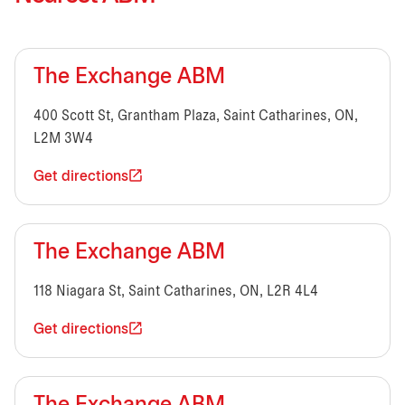
The Exchange ABM
400 Scott St, Grantham Plaza, Saint Catharines, ON,
L2M 3W4
Get directions
The Exchange ABM
118 Niagara St, Saint Catharines, ON, L2R 4L4
Get directions