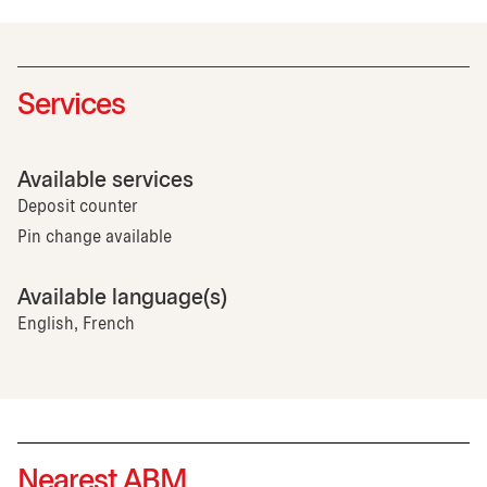
Services
Available services
Deposit counter
Pin change available
Available language(s)
English, French
Nearest ABM