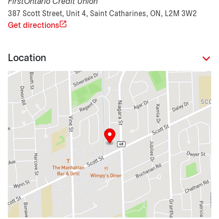
FirstOntario Credit Union
387 Scott Street, Unit 4, Saint Catharines, ON, L2M 3W2
Get directions
Location