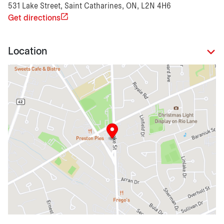
531 Lake Street, Saint Catharines, ON, L2N 4H6
Get directions
Location