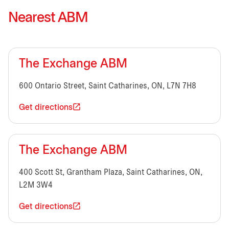
Nearest ABM
The Exchange ABM
600 Ontario Street, Saint Catharines, ON, L7N 7H8
Get directions
The Exchange ABM
400 Scott St, Grantham Plaza, Saint Catharines, ON,
L2M 3W4
Get directions