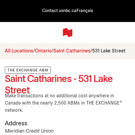
Contact us
nbc.ca
Français
All Locations
Ontario
Saint Catharines
531 Lake Street
THE EXCHANGE ABM
Saint Catharines - 531 Lake
Street
Make transactions at no additional cost anywhere in
Canada with the nearly 2,500 ABMs in THE EXCHANGE®
network.
Address
Meridian Credit Union