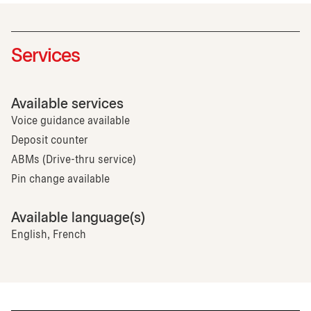
Services
Available services
Voice guidance available
Deposit counter
ABMs (Drive-thru service)
Pin change available
Available language(s)
English, French