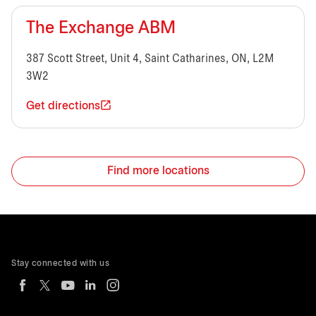
The Exchange ABM
387 Scott Street, Unit 4, Saint Catharines, ON, L2M
3W2
Get directions
Find more locations
Stay connected with us