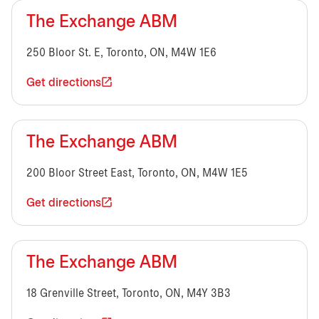
The Exchange ABM
250 Bloor St. E, Toronto, ON, M4W 1E6
Get directions
The Exchange ABM
200 Bloor Street East, Toronto, ON, M4W 1E5
Get directions
The Exchange ABM
18 Grenville Street, Toronto, ON, M4Y 3B3