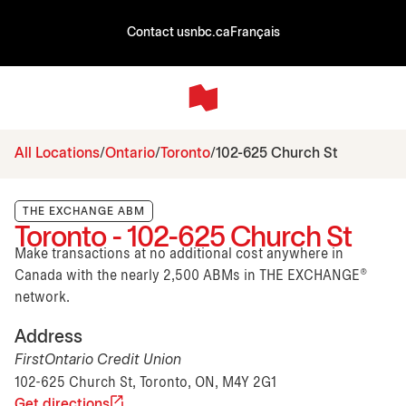
Contact us
nbc.ca
Français
All Locations
Ontario
Toronto
102-625 Church St
THE EXCHANGE ABM
Toronto - 102-625 Church St
Make transactions at no additional cost anywhere in
Canada with the nearly 2,500 ABMs in THE EXCHANGE®
network.
Address
FirstOntario Credit Union
102-625 Church St, Toronto, ON, M4Y 2G1
Get directions