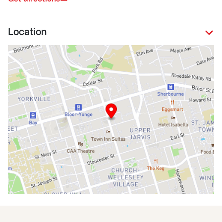
Location