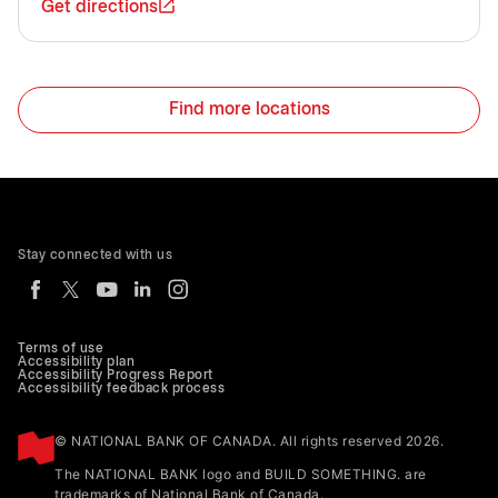
Get directions
Find more locations
Stay connected with us
Terms of use
Accessibility plan
Accessibility Progress Report
Accessibility feedback process
© NATIONAL BANK OF CANADA. All rights reserved 2026.
The NATIONAL BANK logo and BUILD SOMETHING. are
trademarks of National Bank of Canada.