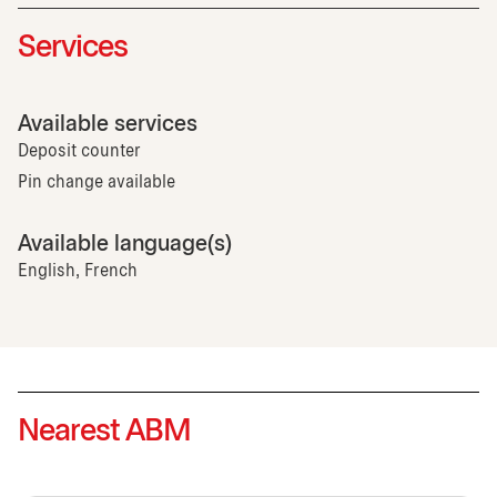
Services
Available services
Deposit counter
Pin change available
Available language(s)
English, French
Nearest ABM