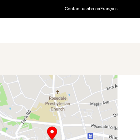
Contact us
nbc.ca
Français