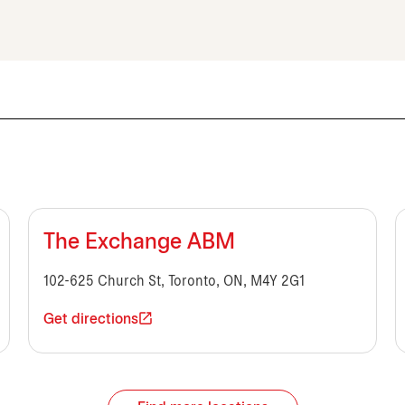
The Exchange ABM
102-625 Church St, Toronto, ON, M4Y 2G1
Get directions