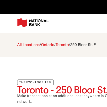
All Locations
Ontario
Toronto
250 Bloor St. E
THE EXCHANGE ABM
Toronto - 250 Bloor St
Make transactions at no additional cost anywhere i
network.