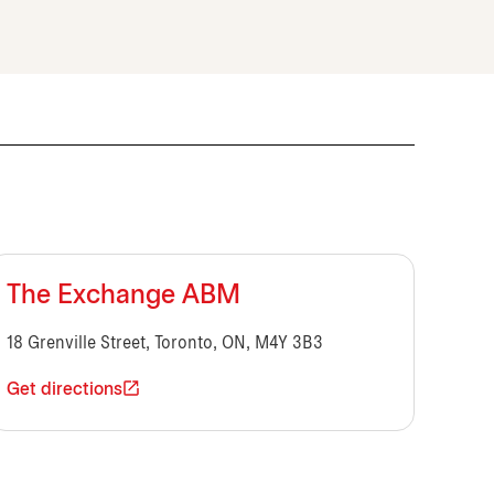
The Exchange ABM
18 Grenville Street, Toronto, ON, M4Y 3B3
Get directions