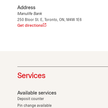
Address
Manulife Bank
250 Bloor St. E, Toronto, ON, M4W 1E6
Get directions
Services
Available services
Deposit counter
Pin change available