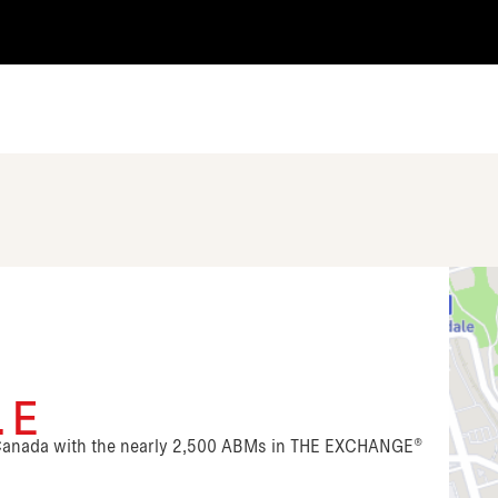
. E
n Canada with the nearly 2,500 ABMs in THE EXCHANGE®