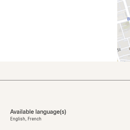
Available language(s)
English, French