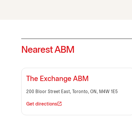
Nearest ABM
The Exchange ABM
200 Bloor Street East, Toronto, ON, M4W 1E5
Get directions