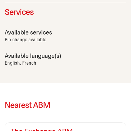
Services
Available services
Pin change available
Available language(s)
English, French
Nearest ABM