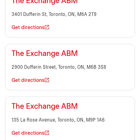
The Exchange ABM
3401 Dufferin St, Toronto, ON, M6A 2T9
Get directions
The Exchange ABM
2900 Dufferin Street, Toronto, ON, M6B 3S8
Get directions
The Exchange ABM
135 La Rose Avenue, Toronto, ON, M9P 1A6
Get directions