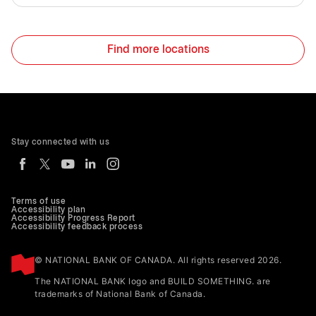
Find more locations
Stay connected with us
Terms of use
Accessibility plan
Accessibility Progress Report
Accessibility feedback process
© NATIONAL BANK OF CANADA. All rights reserved 2026.
The NATIONAL BANK logo and BUILD SOMETHING. are
trademarks of National Bank of Canada.