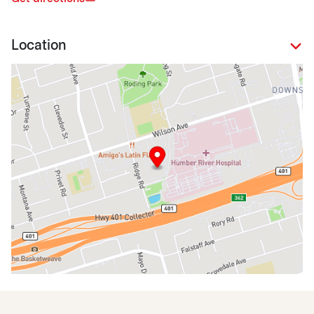
Location