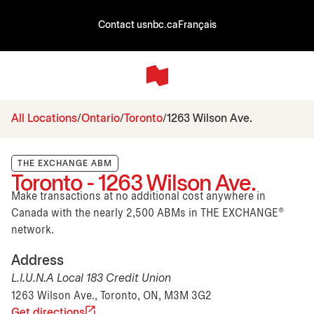
Contact us
nbc.ca
Français
All Locations
Ontario
Toronto
1263 Wilson Ave.
THE EXCHANGE ABM
Toronto - 1263 Wilson Ave.
Make transactions at no additional cost anywhere in
Canada with the nearly 2,500 ABMs in THE EXCHANGE®
network.
Address
L.I.U.N.A Local 183 Credit Union
1263 Wilson Ave., Toronto, ON, M3M 3G2
Get directions