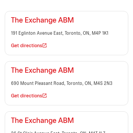
The Exchange ABM
191 Eglinton Avenue East, Toronto, ON, M4P 1K1
Get directions
The Exchange ABM
690 Mount Pleasant Road, Toronto, ON, M4S 2N3
Get directions
The Exchange ABM