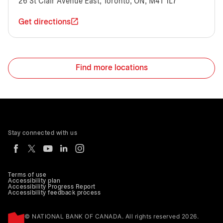
26 St Clair Avenue East, Toronto, ON, M4T 1L7
Get directions
Find more locations
Stay connected with us
Terms of use
Accessibility plan
Accessibility Progress Report
Accessibility feedback process
© NATIONAL BANK OF CANADA. All rights reserved 2026.