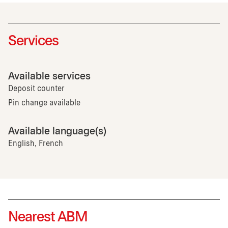
Services
Available services
Deposit counter
Pin change available
Available language(s)
English, French
Nearest ABM