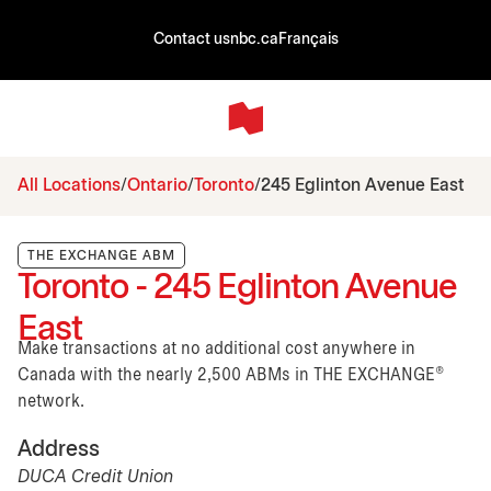
Contact us
nbc.ca
Français
All Locations
Ontario
Toronto
245 Eglinton Avenue East
THE EXCHANGE ABM
Toronto - 245 Eglinton Avenue
East
Make transactions at no additional cost anywhere in
Canada with the nearly 2,500 ABMs in THE EXCHANGE®
network.
Address
DUCA Credit Union