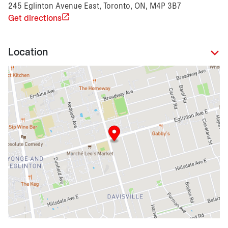
245 Eglinton Avenue East, Toronto, ON, M4P 3B7
Get directions
Location