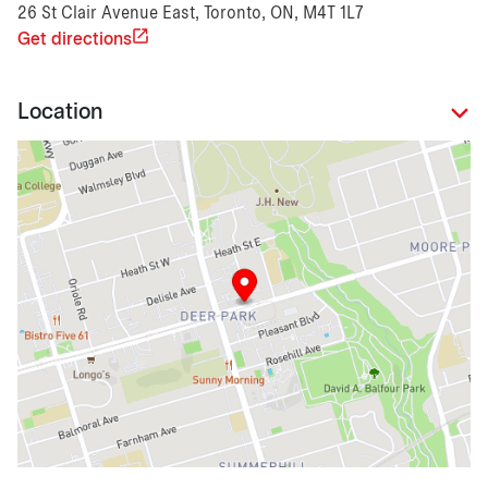
26 St Clair Avenue East, Toronto, ON, M4T 1L7
Get directions
Location