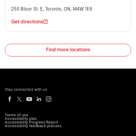
250 Bloor St. E, Toronto, ON, M4W 1E6
Get directions
Find more locations
Stay connected with us
Terms of use
Accessibility plan
Accessibility Progress Report
Accessibility feedback process