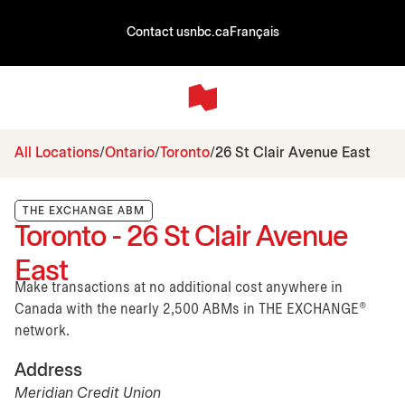
Contact us
nbc.ca
Français
All Locations
Ontario
Toronto
26 St Clair Avenue East
THE EXCHANGE ABM
Toronto - 26 St Clair Avenue
East
Make transactions at no additional cost anywhere in
Canada with the nearly 2,500 ABMs in THE EXCHANGE®
network.
Address
Meridian Credit Union