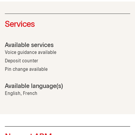
Services
Available services
Voice guidance available
Deposit counter
Pin change available
Available language(s)
English, French