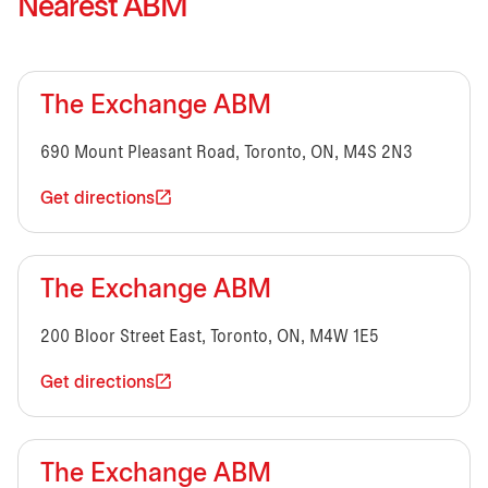
Nearest ABM
The Exchange ABM
690 Mount Pleasant Road, Toronto, ON, M4S 2N3
Get directions
The Exchange ABM
200 Bloor Street East, Toronto, ON, M4W 1E5
Get directions
The Exchange ABM