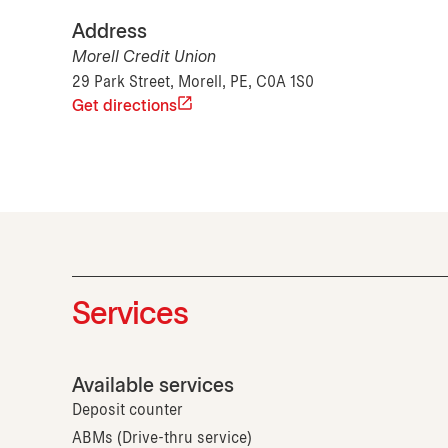
Address
Morell Credit Union
29 Park Street, Morell, PE, C0A 1S0
Get directions
Services
Available services
Deposit counter
ABMs (Drive-thru service)