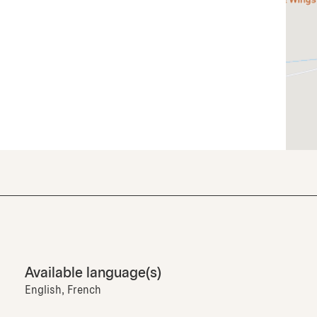
Available language(s)
English, French