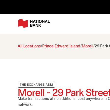
All Locations
Prince Edward Island
Morell
29 Park 
THE EXCHANGE ABM
Morell - 29 Park Stree
Make transactions at no additional cost anywhere i
network.