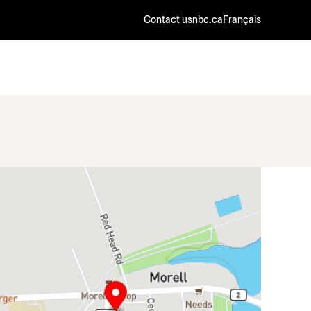
Contact us
nbc.ca
Français