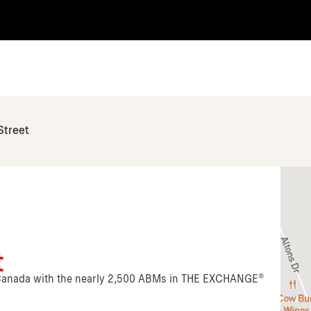
Street
t
n Canada with the nearly 2,500 ABMs in THE EXCHANGE®