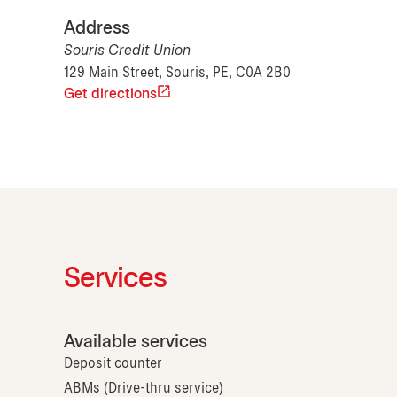
Address
Souris Credit Union
129 Main Street, Souris, PE, C0A 2B0
Get directions
Services
Available services
Deposit counter
ABMs (Drive-thru service)