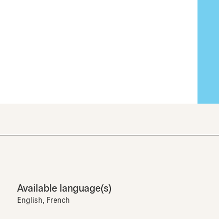
Available language(s)
English, French