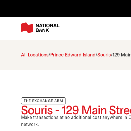
All Locations
Prince Edward Island
Souris
129 Main
THE EXCHANGE ABM
Souris - 129 Main Stre
Make transactions at no additional cost anywhere i
network.