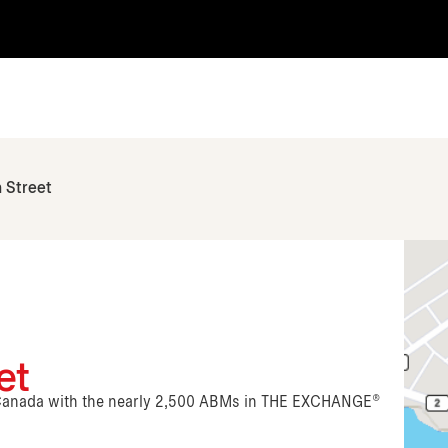
 Street
et
n Canada with the nearly 2,500 ABMs in THE EXCHANGE®