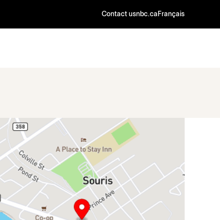
Contact us
nbc.ca
Français